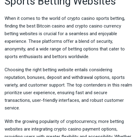
Sports Betting Websites
When it comes to the world of crypto casino sports betting,
finding the best Bitcoin casino and crypto casino currency
betting websites is crucial for a seamless and enjoyable
experience. These platforms offer a blend of security,
anonymity, and a wide range of betting options that cater to
sports enthusiasts and bettors worldwide.
Choosing the right betting website entails considering
reputation, bonuses, deposit and withdrawal options, sports
variety, and customer support. The top contenders in this realm
prioritize user experience, ensuring fast and secure
transactions, user-friendly interfaces, and robust customer
service.
With the growing popularity of cryptocurrency, more betting
websites are integrating crypto casino payment options,
providing users with greater flexibility and accessibility. Whether