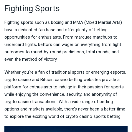
Fighting Sports
Fighting sports such as boxing and MMA (Mixed Martial Arts)
have a dedicated fan base and offer plenty of betting
opportunities for enthusiasts. From marquee matchups to
undercard fights, bettors can wager on everything from fight
outcomes to round-by-round predictions, total rounds, and
even the method of victory.
Whether you’re a fan of traditional sports or emerging esports,
crypto casino and Bitcoin casino betting websites provide a
platform for enthusiasts to indulge in their passion for sports
while enjoying the convenience, security, and anonymity of
crypto casino transactions. With a wide range of betting
options and markets available, there’s never been a better time
to explore the exciting world of crypto casino sports betting.