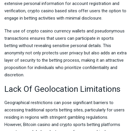
extensive personal information for account registration and
verification, crypto casino based sites offer users the option to
engage in betting activities with minimal disclosure.
The use of crypto casino currency wallets and pseudonymous
transactions ensures that users can participate in sports
betting without revealing sensitive personal details. This
anonymity not only protects user privacy but also adds an extra
layer of security to the betting process, making it an attractive
proposition for individuals who prioritize confidentiality and
discretion.
Lack Of Geolocation Limitations
Geographical restrictions can pose significant barriers to
accessing traditional sports betting sites, particularly for users
residing in regions with stringent gambling regulations.
However, Bitcoin casino and crypto sports betting platforms