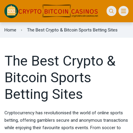
Crypto Live Casinos
Bitcoin Live Casinos
Ethereum Casinos – ETH
Home
The Best Crypto & Bitcoin Sports Betting Sites
Crypto Slots
Bitcoin Casinos
Dogecoin Casinos – DOGE
Crypto Sports Betting
Cardano Casinos – ADA
The Best Crypto &
Ripple Casinos – XRP
Bitcoin Sports
Bitcoin Cash Casinos – BCH
Betting Sites
Litecoin Casinos – LTC
Cryptocurrency has revolutionised the world of online sports
Tether Casinos – USDT
betting, offering gamblers secure and anonymous transactions
while enjoying their favourite sports events. From soccer to