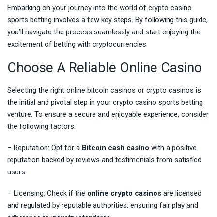
Embarking on your journey into the world of crypto casino
sports betting involves a few key steps. By following this guide,
you’ll navigate the process seamlessly and start enjoying the
excitement of betting with cryptocurrencies.
Choose A Reliable Online Casino
Selecting the right online bitcoin casinos or crypto casinos is
the initial and pivotal step in your crypto casino sports betting
venture. To ensure a secure and enjoyable experience, consider
the following factors:
– Reputation: Opt for a
Bitcoin cash casino
with a positive
reputation backed by reviews and testimonials from satisfied
users.
– Licensing: Check if the
online crypto casinos
are licensed
and regulated by reputable authorities, ensuring fair play and