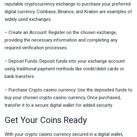
reputable cryptocurrency exchange to purchase your preferred
digital currency. Coinbase, Binance, and Kraken are examples of
widely used exchanges.
– Create an Account: Register on the chosen exchange,
providing the necessary information and completing any
required verification processes.
– Deposit Funds: Deposit funds into your exchange account
using traditional payment methods like credit/debit cards or
bank transfers.
– Purchase Crypto casino currency: Use the deposited funds to
buy your chosen crypto casino currency. Once purchased,
transfer it to a secure digital wallet for added security.
Get Your Coins Ready
With your crypto casino currency secured in a digital wallet,