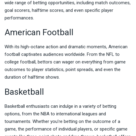
wide range of betting opportunities, including match outcomes,
goal scorers, halftime scores, and even specific player
performances.
American Football
With its high-octane action and dramatic moments, American
football captivates audiences worldwide. From the NFL to
college football, bettors can wager on everything from game
outcomes to player statistics, point spreads, and even the
duration of halftime shows.
Basketball
Basketball enthusiasts can indulge in a variety of betting
options, from the NBA to international leagues and
tournaments. Whether you’re betting on the outcome of a
game, the performance of individual players, or specific game