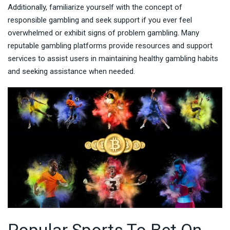
Additionally, familiarize yourself with the concept of
responsible gambling and seek support if you ever feel
overwhelmed or exhibit signs of problem gambling. Many
reputable gambling platforms provide resources and support
services to assist users in maintaining healthy gambling habits
and seeking assistance when needed.