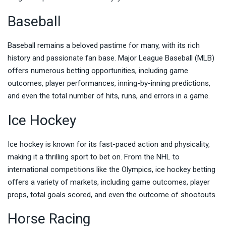
Baseball
Baseball remains a beloved pastime for many, with its rich
history and passionate fan base. Major League Baseball (MLB)
offers numerous betting opportunities, including game
outcomes, player performances, inning-by-inning predictions,
and even the total number of hits, runs, and errors in a game.
Ice Hockey
Ice hockey is known for its fast-paced action and physicality,
making it a thrilling sport to bet on. From the NHL to
international competitions like the Olympics, ice hockey betting
offers a variety of markets, including game outcomes, player
props, total goals scored, and even the outcome of shootouts.
Horse Racing