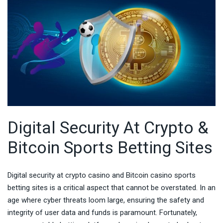
Digital Security At Crypto &
Bitcoin Sports Betting Sites
Digital security at crypto casino and Bitcoin casino sports
betting sites is a critical aspect that cannot be overstated. In an
age where cyber threats loom large, ensuring the safety and
integrity of user data and funds is paramount. Fortunately,