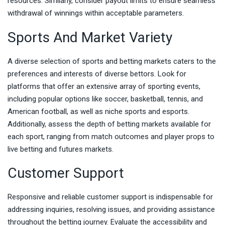
resources. Similarly, consider payout limits to ensure seamless
withdrawal of winnings within acceptable parameters.
Sports And Market Variety
A diverse selection of sports and betting markets caters to the
preferences and interests of diverse bettors. Look for
platforms that offer an extensive array of sporting events,
including popular options like soccer, basketball, tennis, and
American football, as well as niche sports and esports.
Additionally, assess the depth of betting markets available for
each sport, ranging from match outcomes and player props to
live betting and futures markets.
Customer Support
Responsive and reliable customer support is indispensable for
addressing inquiries, resolving issues, and providing assistance
throughout the betting journey. Evaluate the accessibility and