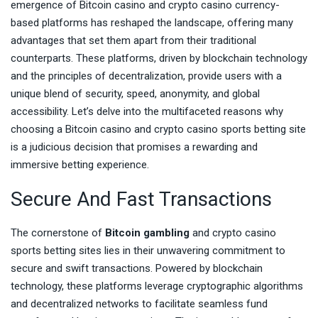
emergence of Bitcoin casino and crypto casino currency-
based platforms has reshaped the landscape, offering many
advantages that set them apart from their traditional
counterparts. These platforms, driven by blockchain technology
and the principles of decentralization, provide users with a
unique blend of security, speed, anonymity, and global
accessibility. Let’s delve into the multifaceted reasons why
choosing a Bitcoin casino and crypto casino sports betting site
is a judicious decision that promises a rewarding and
immersive betting experience.
Secure And Fast Transactions
The cornerstone of
Bitcoin gambling
and crypto casino
sports betting sites lies in their unwavering commitment to
secure and swift transactions. Powered by blockchain
technology, these platforms leverage cryptographic algorithms
and decentralized networks to facilitate seamless fund