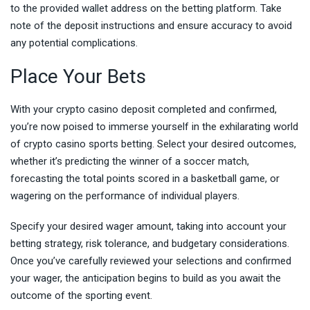
to the provided wallet address on the betting platform. Take
note of the deposit instructions and ensure accuracy to avoid
any potential complications.
Place Your Bets
With your crypto casino deposit completed and confirmed,
you’re now poised to immerse yourself in the exhilarating world
of crypto casino sports betting. Select your desired outcomes,
whether it’s predicting the winner of a soccer match,
forecasting the total points scored in a basketball game, or
wagering on the performance of individual players.
Specify your desired wager amount, taking into account your
betting strategy, risk tolerance, and budgetary considerations.
Once you’ve carefully reviewed your selections and confirmed
your wager, the anticipation begins to build as you await the
outcome of the sporting event.