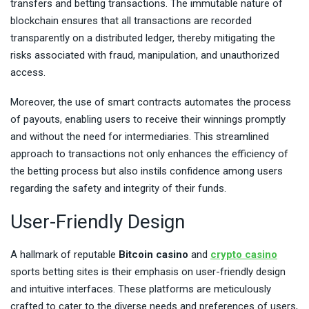
transfers and betting transactions. The immutable nature of
blockchain ensures that all transactions are recorded
transparently on a distributed ledger, thereby mitigating the
risks associated with fraud, manipulation, and unauthorized
access.
Moreover, the use of smart contracts automates the process
of payouts, enabling users to receive their winnings promptly
and without the need for intermediaries. This streamlined
approach to transactions not only enhances the efficiency of
the betting process but also instils confidence among users
regarding the safety and integrity of their funds.
User-Friendly Design
A hallmark of reputable
Bitcoin casino
and
crypto casino
sports betting sites is their emphasis on user-friendly design
and intuitive interfaces. These platforms are meticulously
crafted to cater to the diverse needs and preferences of users,