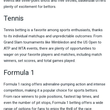
events like three-point shots and free throws, basketball offers
plenty of excitement for bettors.
Tennis
Tennis betting is a favorite among sports enthusiasts, thanks
to its individual matchups and unpredictable outcomes. From
Grand Slam tournaments like Wimbledon and the US Open to
ATP and WTA events, there are plenty of opportunities to
wager on your favorite players and matches, including match
winners, set scores, and total games played.
Formula 1
Formula 1 racing offers adrenaline-pumping action and intense
competition, making it a popular choice for sports bettors.
From race winners to pole positions, fastest lap times, and
even the number of pit stops, Formula 1 betting offers a wide
range of options for fans to enjoy the thrill of the race.