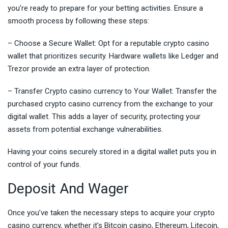
you’re ready to prepare for your betting activities. Ensure a
smooth process by following these steps:
– Choose a Secure Wallet: Opt for a reputable crypto casino
wallet that prioritizes security. Hardware wallets like Ledger and
Trezor provide an extra layer of protection.
– Transfer Crypto casino currency to Your Wallet: Transfer the
purchased crypto casino currency from the exchange to your
digital wallet. This adds a layer of security, protecting your
assets from potential exchange vulnerabilities.
Having your coins securely stored in a digital wallet puts you in
control of your funds.
Deposit And Wager
Once you’ve taken the necessary steps to acquire your crypto
casino currency, whether it’s Bitcoin casino, Ethereum, Litecoin,