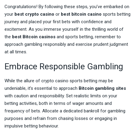
Congratulations! By following these steps, you’ve embarked on
your
best crypto casino
or
best bitcoin casino
sports betting
journey and placed your first bets with confidence and
excitement. As you immerse yourself in the thrilling world of
the
best
Bitcoin casinos
and sports betting, remember to
approach gambling responsibly and exercise prudent judgment
at all times.
Embrace Responsible Gambling
While the allure of crypto casino sports betting may be
undeniable, it’s essential to approach
Bitcoin gambling sites
with caution and responsibility. Set realistic limits on your
betting activities, both in terms of wager amounts and
frequency of bets. Allocate a dedicated bankroll for gambling
purposes and refrain from chasing losses or engaging in
impulsive betting behaviour.