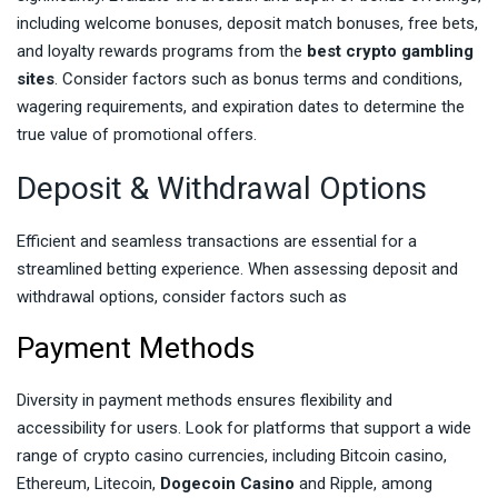
including welcome bonuses, deposit match bonuses, free bets,
and loyalty rewards programs from the
best crypto gambling
sites
. Consider factors such as bonus terms and conditions,
wagering requirements, and expiration dates to determine the
true value of promotional offers.
Deposit & Withdrawal Options
Efficient and seamless transactions are essential for a
streamlined betting experience. When assessing deposit and
withdrawal options, consider factors such as
Payment Methods
Diversity in payment methods ensures flexibility and
accessibility for users. Look for platforms that support a wide
range of crypto casino currencies, including Bitcoin casino,
Ethereum, Litecoin,
Dogecoin Casino
and Ripple, among