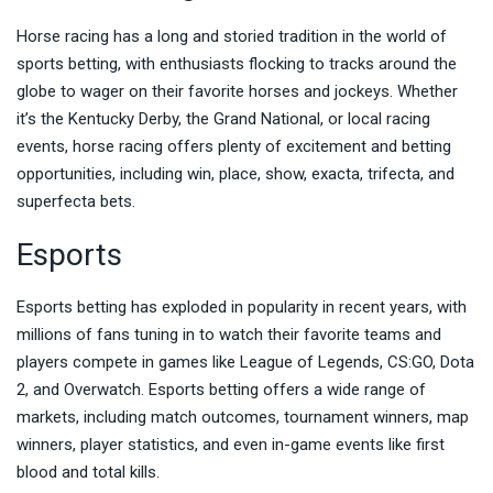
Horse racing has a long and storied tradition in the world of
sports betting, with enthusiasts flocking to tracks around the
globe to wager on their favorite horses and jockeys. Whether
it’s the Kentucky Derby, the Grand National, or local racing
events, horse racing offers plenty of excitement and betting
opportunities, including win, place, show, exacta, trifecta, and
superfecta bets.
Esports
Esports betting has exploded in popularity in recent years, with
millions of fans tuning in to watch their favorite teams and
players compete in games like League of Legends, CS:GO, Dota
2, and Overwatch. Esports betting offers a wide range of
markets, including match outcomes, tournament winners, map
winners, player statistics, and even in-game events like first
blood and total kills.