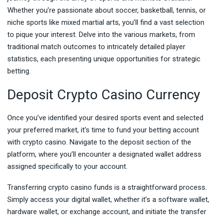
Whether you’re passionate about soccer, basketball, tennis, or
niche sports like mixed martial arts, you’ll find a vast selection
to pique your interest. Delve into the various markets, from
traditional match outcomes to intricately detailed player
statistics, each presenting unique opportunities for strategic
betting.
Deposit Crypto Casino Currency
Once you’ve identified your desired sports event and selected
your preferred market, it’s time to fund your betting account
with crypto casino. Navigate to the deposit section of the
platform, where you’ll encounter a designated wallet address
assigned specifically to your account.
Transferring crypto casino funds is a straightforward process.
Simply access your digital wallet, whether it’s a software wallet,
hardware wallet, or exchange account, and initiate the transfer