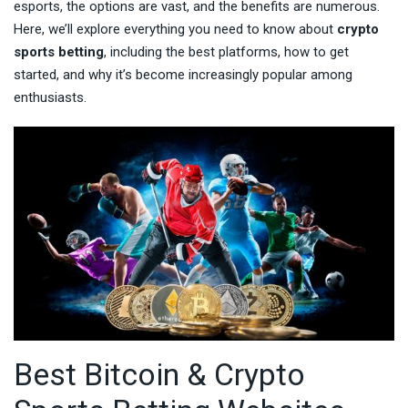
esports, the options are vast, and the benefits are numerous.
Here, we’ll explore everything you need to know about
crypto
sports betting
, including the best platforms, how to get
started, and why it’s become increasingly popular among
enthusiasts.
Best Bitcoin & Crypto