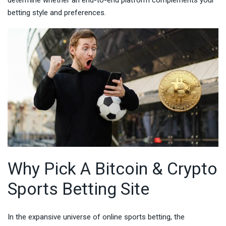
betting style and preferences.
Why Pick A Bitcoin & Crypto
Sports Betting Site
In the expansive universe of online sports betting, the