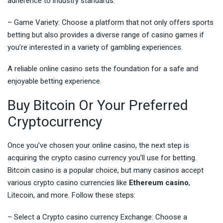
adherence to industry standards.
– Game Variety: Choose a platform that not only offers sports
betting but also provides a diverse range of casino games if
you’re interested in a variety of gambling experiences.
A reliable online casino sets the foundation for a safe and
enjoyable betting experience.
Buy Bitcoin Or Your Preferred
Cryptocurrency
Once you’ve chosen your online casino, the next step is
acquiring the crypto casino currency you’ll use for betting.
Bitcoin casino is a popular choice, but many casinos accept
various crypto casino currencies like
Ethereum casino
,
Litecoin, and more. Follow these steps:
– Select a Crypto casino currency Exchange: Choose a