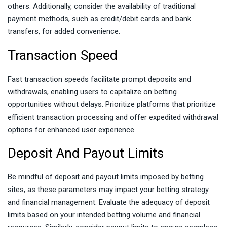
others. Additionally, consider the availability of traditional
payment methods, such as credit/debit cards and bank
transfers, for added convenience.
Transaction Speed
Fast transaction speeds facilitate prompt deposits and
withdrawals, enabling users to capitalize on betting
opportunities without delays. Prioritize platforms that prioritize
efficient transaction processing and offer expedited withdrawal
options for enhanced user experience.
Deposit And Payout Limits
Be mindful of deposit and payout limits imposed by betting
sites, as these parameters may impact your betting strategy
and financial management. Evaluate the adequacy of deposit
limits based on your intended betting volume and financial