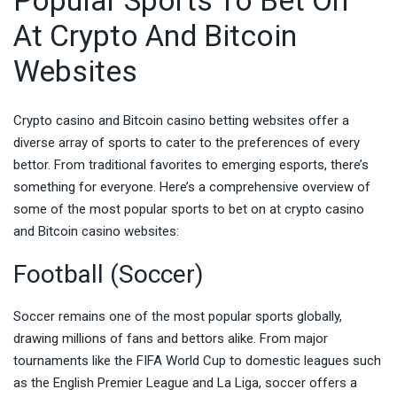
Popular Sports To Bet On
At Crypto And Bitcoin
Websites
Crypto casino and Bitcoin casino betting websites offer a
diverse array of sports to cater to the preferences of every
bettor. From traditional favorites to emerging esports, there’s
something for everyone. Here’s a comprehensive overview of
some of the most popular sports to bet on at crypto casino
and Bitcoin casino websites:
Football (Soccer)
Soccer remains one of the most popular sports globally,
drawing millions of fans and bettors alike. From major
tournaments like the FIFA World Cup to domestic leagues such
as the English Premier League and La Liga, soccer offers a