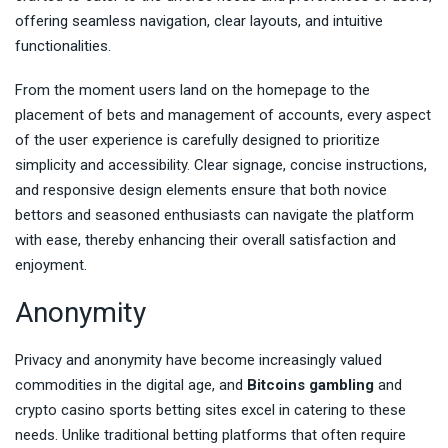
offering seamless navigation, clear layouts, and intuitive
functionalities.
From the moment users land on the homepage to the
placement of bets and management of accounts, every aspect
of the user experience is carefully designed to prioritize
simplicity and accessibility. Clear signage, concise instructions,
and responsive design elements ensure that both novice
bettors and seasoned enthusiasts can navigate the platform
with ease, thereby enhancing their overall satisfaction and
enjoyment.
Anonymity
Privacy and anonymity have become increasingly valued
commodities in the digital age, and
Bitcoins gambling
and
crypto casino sports betting sites excel in catering to these
needs. Unlike traditional betting platforms that often require