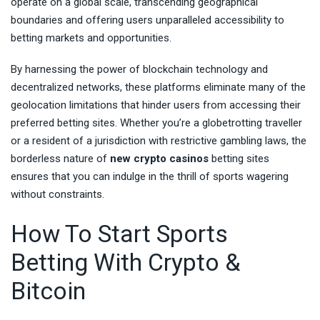
operate on a global scale, transcending geographical
boundaries and offering users unparalleled accessibility to
betting markets and opportunities.
By harnessing the power of blockchain technology and
decentralized networks, these platforms eliminate many of the
geolocation limitations that hinder users from accessing their
preferred betting sites. Whether you’re a globetrotting traveller
or a resident of a jurisdiction with restrictive gambling laws, the
borderless nature of
new
crypto casinos
betting sites
ensures that you can indulge in the thrill of sports wagering
without constraints.
How To Start Sports
Betting With Crypto &
Bitcoin