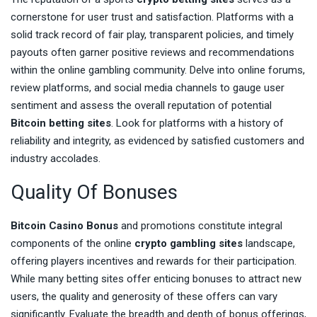
cornerstone for user trust and satisfaction. Platforms with a
solid track record of fair play, transparent policies, and timely
payouts often garner positive reviews and recommendations
within the online gambling community. Delve into online forums,
review platforms, and social media channels to gauge user
sentiment and assess the overall reputation of potential
Bitcoin betting
sites
. Look for platforms with a history of
reliability and integrity, as evidenced by satisfied customers and
industry accolades.
Quality Of Bonuses
Bitcoin Casino Bonus
and promotions constitute integral
components of the online
crypto gambling sites
landscape,
offering players incentives and rewards for their participation.
While many betting sites offer enticing bonuses to attract new
users, the quality and generosity of these offers can vary
significantly. Evaluate the breadth and depth of bonus offerings,