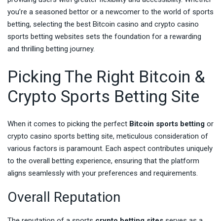
you’re a seasoned bettor or a newcomer to the world of sports
betting, selecting the best Bitcoin casino and crypto casino
sports betting websites sets the foundation for a rewarding
and thrilling betting journey.
Picking The Right Bitcoin &
Crypto Sports Betting Site
When it comes to picking the perfect
Bitcoin sports betting
or
crypto casino sports betting site, meticulous consideration of
various factors is paramount. Each aspect contributes uniquely
to the overall betting experience, ensuring that the platform
aligns seamlessly with your preferences and requirements.
Overall Reputation
The reputation of a sports
crypto betting
sites
serves as a