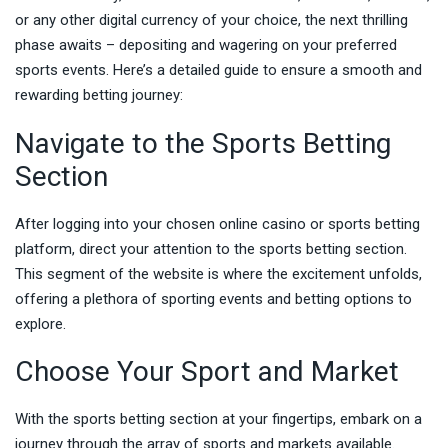
or any other digital currency of your choice, the next thrilling
phase awaits – depositing and wagering on your preferred
sports events. Here’s a detailed guide to ensure a smooth and
rewarding betting journey:
Navigate to the Sports Betting
Section
After logging into your chosen online casino or sports betting
platform, direct your attention to the sports betting section.
This segment of the website is where the excitement unfolds,
offering a plethora of sporting events and betting options to
explore.
Choose Your Sport and Market
With the sports betting section at your fingertips, embark on a
journey through the array of sports and markets available.