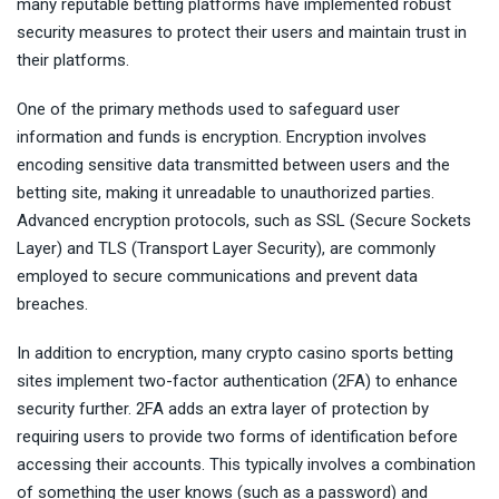
many reputable betting platforms have implemented robust
security measures to protect their users and maintain trust in
their platforms.
One of the primary methods used to safeguard user
information and funds is encryption. Encryption involves
encoding sensitive data transmitted between users and the
betting site, making it unreadable to unauthorized parties.
Advanced encryption protocols, such as SSL (Secure Sockets
Layer) and TLS (Transport Layer Security), are commonly
employed to secure communications and prevent data
breaches.
In addition to encryption, many crypto casino sports betting
sites implement two-factor authentication (2FA) to enhance
security further. 2FA adds an extra layer of protection by
requiring users to provide two forms of identification before
accessing their accounts. This typically involves a combination
of something the user knows (such as a password) and