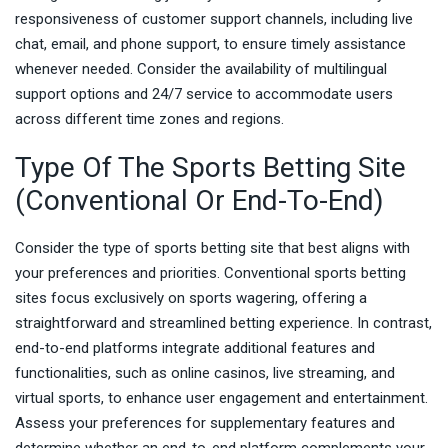
responsiveness of customer support channels, including live
chat, email, and phone support, to ensure timely assistance
whenever needed. Consider the availability of multilingual
support options and 24/7 service to accommodate users
across different time zones and regions.
Type Of The Sports Betting Site
(Conventional Or End-To-End)
Consider the type of sports betting site that best aligns with
your preferences and priorities. Conventional sports betting
sites focus exclusively on sports wagering, offering a
straightforward and streamlined betting experience. In contrast,
end-to-end platforms integrate additional features and
functionalities, such as online casinos, live streaming, and
virtual sports, to enhance user engagement and entertainment.
Assess your preferences for supplementary features and
determine whether an end-to-end platform complements your