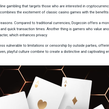
nline gambling that targets those who are interested in cryptocurre
g combines the excitement of classic casino games with the benefits
 reasons. Compared to traditional currencies, Dogecoin offers a mo
nd quick transaction times. Another thing is gamers who value anony
acter, which enhances privacy.
 vulnerable to limitations or censorship by outside parties, offering
 playful culture combine to create a distinctive and captivating e