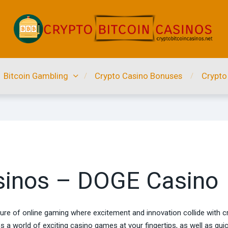
Bitcoin Gambling
Crypto Casino Bonuses
Crypto
sinos – DOGE Casino
ure of online gaming where excitement and innovation collide with c
a world of exciting casino games at your fingertips, as well as qui