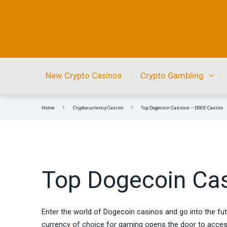
Crypto Live Casinos
Bitcoin Live Casinos
Ethereum Casinos – ETH
Crypto Slots
Bitcoin Casinos
Dogecoin Casinos – DOGE
New Crypto Casinos
Crypto Gambling
Crypto Sports Betting
Cardano Casinos – ADA
Home
Cryptocurrency Casino
Top Dogecoin Casinos – DOGE Casino
Ripple Casinos – XRP
Bitcoin Cash Casinos – BCH
Litecoin Casinos – LTC
Top Dogecoin Ca
Tether Casinos – USDT
Enter the world of Dogecoin casinos and go into the fut
currency of choice for gaming opens the door to access 