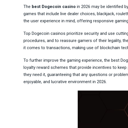
The
best Dogecoin casino
in 2026 may be identified b
games that include live dealer choices, blackjack, roulet
the user experience in mind, offering responsive gami
Top Dogecoin casinos prioritize security and use cuttin
procedures, and to reassure gamers of their legality, t
it comes to transactions, making use of blockchain tec
To further improve the gaming experience, the best Do
loyalty reward schemes that provide incentives to keep
they need it, guaranteeing that any questions or proble
enjoyable, and lucrative environment in 2026.