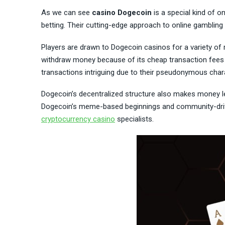
As we can see
casino Dogecoin
is a special kind of o
betting. Their cutting-edge approach to online gamblin
Players are drawn to Dogecoin casinos for a variety of
withdraw money because of its cheap transaction fees a
transactions intriguing due to their pseudonymous char
Dogecoin’s decentralized structure also makes money less
Dogecoin’s meme-based beginnings and community-driven,
cryptocurrency casino
specialists.