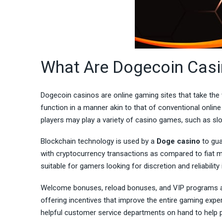
What Are Dogecoin Cas
Dogecoin casinos are online gaming sites that take th
function in a manner akin to that of conventional onlin
players may play a variety of casino games, such as slots
Blockchain technology is used by a
Doge casino
to gua
with cryptocurrency transactions as compared to fiat m
suitable for gamers looking for discretion and reliability
Welcome bonuses, reload bonuses, and VIP programs are 
offering incentives that improve the entire gaming exp
helpful customer service departments on hand to help p