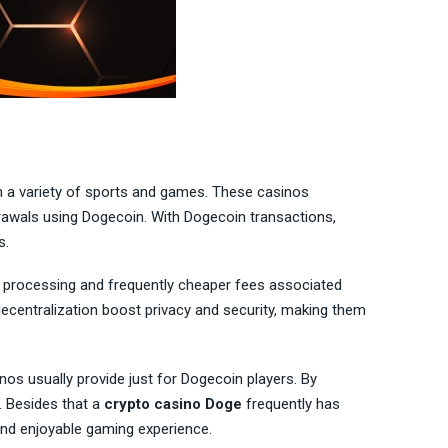
n a variety of sports and games. These casinos
drawals using Dogecoin. With Dogecoin transactions,
s.
y processing and frequently cheaper fees associated
ecentralization boost privacy and security, making them
os usually provide just for Dogecoin players. By
. Besides that a
crypto casino Doge
frequently has
and enjoyable gaming experience.