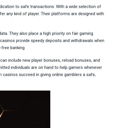
ication to safe transactions. With a wide selection of
er any kind of player. Their platforms are designed with
ta. They also place a high priority on fair gaming
ese casinos provide speedy deposits and withdrawals when
-free banking.
 can include new player bonuses, reload bonuses, and
itted individuals are on hand to help gamers whenever
in casinos succeed in giving online gamblers a safe,