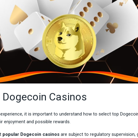
 Dogecoin Casinos
g experience, it is important to understand how to select top Dogeco
ir enjoyment and possible rewards.
at
popular Dogecoin casinos
are subject to regulatory supervision, g