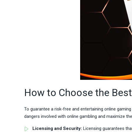
How to Choose the Best
To guarantee a risk-free and entertaining online gamin
dangers involved with online gambling and maximize the
Licensing and Security:
Licensing guarantees th