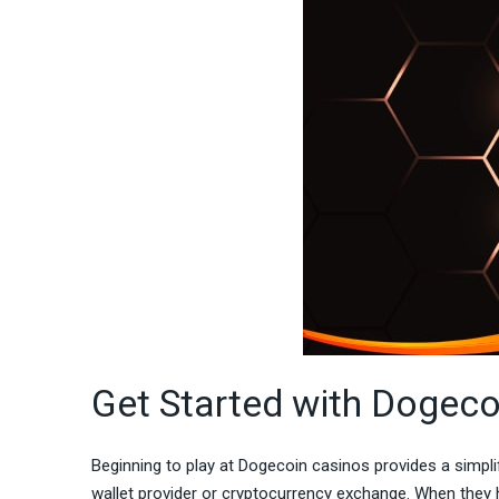
Get Started with Dogeco
Beginning to play at Dogecoin casinos provides a simpli
wallet provider or cryptocurrency exchange. When they h