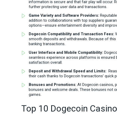
information is secure and that fair play will occur
further protecting user data and transactions.
Game Variety and Software Providers:
Reputable
addition to collaborations with top suppliers guar
options—ensure entertainment diversity and improv
Dogecoin Compatibility and Transaction Fees:
W
smooth deposits and withdrawals. Because of this i
banking transactions.
User Interface and Mobile Compatibility:
Dogecoi
seamless experience across platforms is ensured by
satisfaction overall.
Deposit and Withdrawal Speed and Limits:
Reaso
their cash thanks to Dogecoin transactions’ quick p
Bonuses and Promotions:
At Dogecoin casinos, p
bonuses and welcome deals. These bonuses not only
games.
Top 10 Dogecoin Casinos