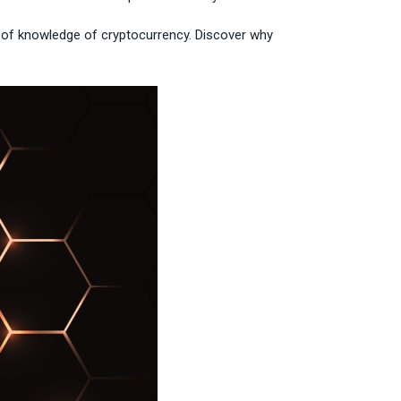
l of knowledge of cryptocurrency. Discover why