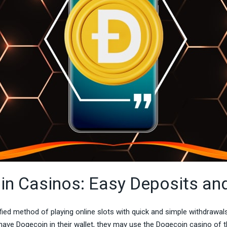
in Casinos: Easy Deposits an
fied method of playing online slots with quick and simple withdrawal
ave Dogecoin in their wallet, they may use the Dogecoin casino of th