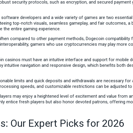
. Robust security protocols, such as encryption, and secured payment
 software developers and a wide variety of games are two essential 
anteeing top-notch visuals, seamless gameplay, and fair outcomes, a
e the entire gaming experience.
hen compared to other payment methods, Dogecoin compatibility freq
nteroperability, gamers who use cryptocurrencies may play more con
n casinos must have an intuitive interface and support for mobile de
 intuitive navigation and responsive design, which benefits both de
nable limits and quick deposits and withdrawals are necessary for 
rocessing speeds, and customizable restrictions can be adjusted to su
layers may enjoy a heightened level of excitement and value from a
 entice fresh players but also honor devoted patrons, offering mor
: Our Expert Picks for 2026