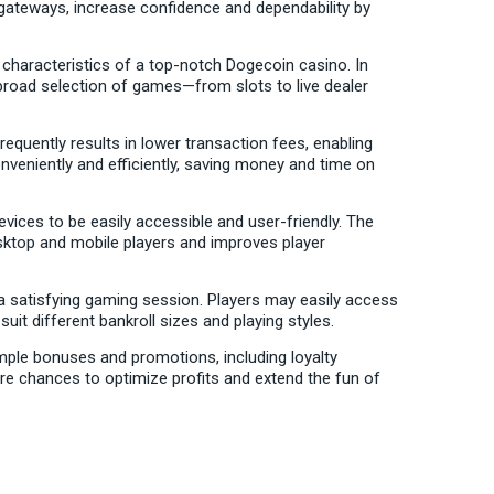
 gateways, increase confidence and dependability by
characteristics of a top-notch Dogecoin casino. In
 broad selection of games—from slots to live dealer
uently results in lower transaction fees, enabling
veniently and efficiently, saving money and time on
vices to be easily accessible and user-friendly. The
sktop and mobile players and improves player
a satisfying gaming session. Players may easily access
it different bankroll sizes and playing styles.
mple bonuses and promotions, including loyalty
e chances to optimize profits and extend the fun of