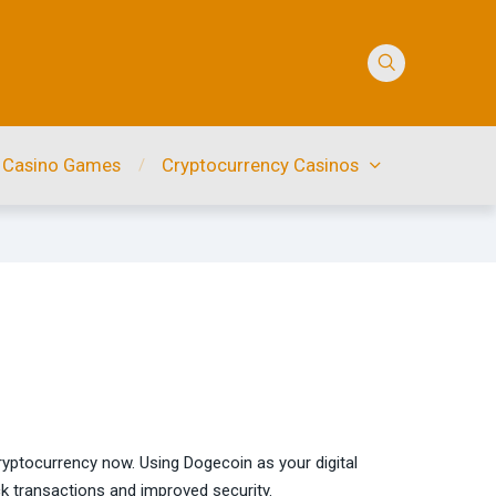
 Casino Games
Cryptocurrency Casinos
ryptocurrency now. Using Dogecoin as your digital
ck transactions and improved security.