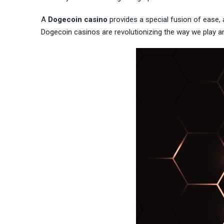
A
Dogecoin casino
provides a special fusion of ease,
Dogecoin casinos are revolutionizing the way we play and 