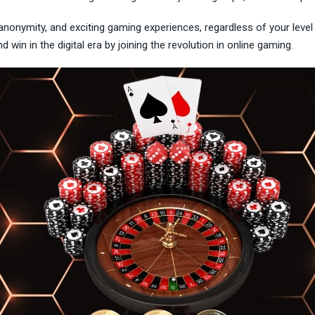
 anonymity, and exciting gaming experiences, regardless of your leve
win in the digital era by joining the revolution in online gaming.