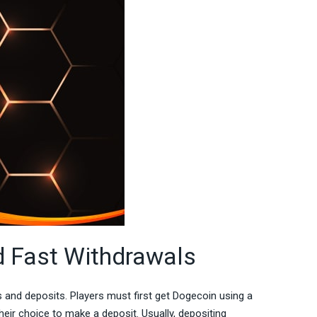
d Fast Withdrawals
s and deposits. Players must first get Dogecoin using a
eir choice to make a deposit. Usually, depositing