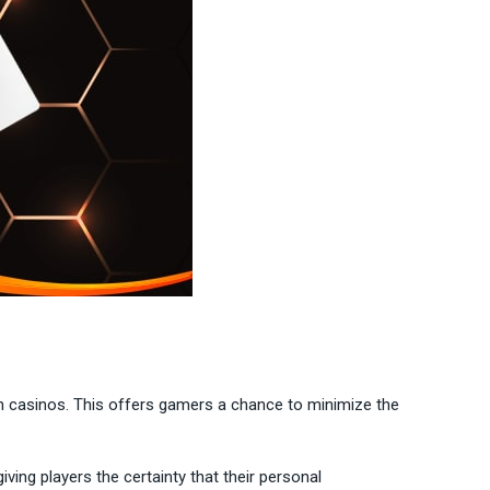
in casinos. This offers gamers a chance to minimize the
iving players the certainty that their personal