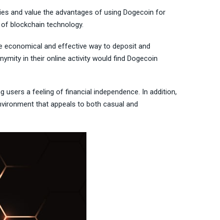
ncies and value the advantages of using Dogecoin for
 of blockchain technology.
re economical and effective way to deposit and
mity in their online activity would find Dogecoin
 users a feeling of financial independence. In addition,
nvironment that appeals to both casual and