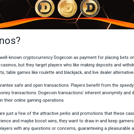
inos?
e well-known cryptocurrency Dogecoin as payment for placing bets o
e casinos, but they target players who like making deposits and with
, table games like roulette and blackjack, and live dealer alternative
rantee safe and open transactions. Players benefit from the speed
oney transactions. Dogecoin transactions’ inherent anonymity and d
 in their online gaming operations.
just a few of the attractive perks and promotions that these casin
erience and maybe boost wins, they want to draw in and keep gamers
layers with any questions or concerns, guaranteeing a pleasurable 