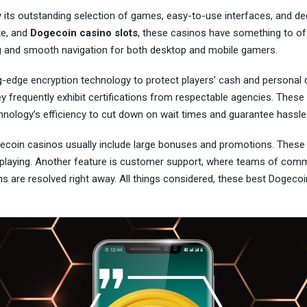
y its outstanding selection of games, easy-to-use interfaces, and ded
te, and
Dogecoin casino slots
, these casinos have something to off
ng and smooth navigation for both desktop and mobile gamers.
g-edge encryption technology to protect players’ cash and personal da
hey frequently exhibit certifications from respectable agencies. Th
hnology’s efficiency to cut down on wait times and guarantee hassle
gecoin casinos usually include large bonuses and promotions. These
 playing. Another feature is customer support, where teams of comm
ms are resolved right away. All things considered, these best Dogeco