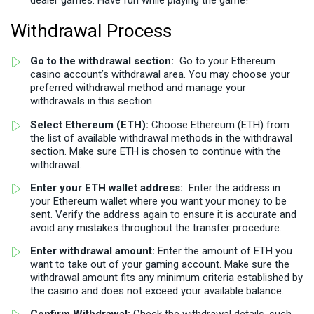
Withdrawal Process
Go to the withdrawal section:
Go to your Ethereum
casino account’s withdrawal area. You may choose your
preferred withdrawal method and manage your
withdrawals in this section.
Select Ethereum (ETH):
Choose Ethereum (ETH) from
the list of available withdrawal methods in the withdrawal
section. Make sure ETH is chosen to continue with the
withdrawal.
Enter your ETH wallet address:
Enter the address in
your Ethereum wallet where you want your money to be
sent. Verify the address again to ensure it is accurate and
avoid any mistakes throughout the transfer procedure.
Enter withdrawal amount:
Enter the amount of ETH you
want to take out of your gaming account. Make sure the
withdrawal amount fits any minimum criteria established by
the casino and does not exceed your available balance.
Confirm Withdrawal:
Check the withdrawal details, such