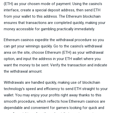
(ETH) as your chosen mode of payment. Using the casino’s
interface, create a special deposit address, then send ETH
from your wallet to this address. The Ethereum blockchain
ensures that transactions are completed quickly, making your
money accessible for gambling practically immediately.
Ethereum casinos expedite the withdrawal procedure so you
can get your winnings quickly. Go to the casino’s withdrawal
area on the site, choose Ethereum (ETH) as your withdrawal
option, and input the address in your ETH wallet where you
want the money to be sent. Verify the transaction and indicate
the withdrawal amount.
Withdrawals are handled quickly, making use of blockchain
technology’s speed and efficiency to send ETH straight to your
wallet. You may enjoy your profits right away thanks to this
smooth procedure, which reflects how Ethereum casinos are
dependable and convenient for gamers looking for quick and