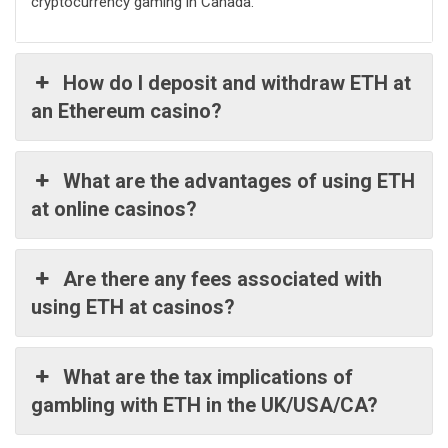
cryptocurrency gaming in Canada.
How do I deposit and withdraw ETH at
an Ethereum casino?
What are the advantages of using ETH
at online casinos?
Are there any fees associated with
using ETH at casinos?
What are the tax implications of
gambling with ETH in the UK/USA/CA?