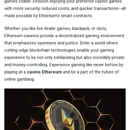
games collide. Envision enjoying your preferred casino games
with more security, reduced costs, and quicker transactions—all
made possible by Ethereum’s smart contracts.
Whether you like live dealer games, blackjack, or slots,
Ethereum casinos provide a decentralized gaming environment
that emphasizes openness and justice. Enter a world where
cutting-edge blockchain technologies enable your gaming
experience to be not only exhilarating but also incredibly private
and money-controlling. Experience gaming like never before by
playing at a
casino Ethereum
and be a part of the future of
online gambling.