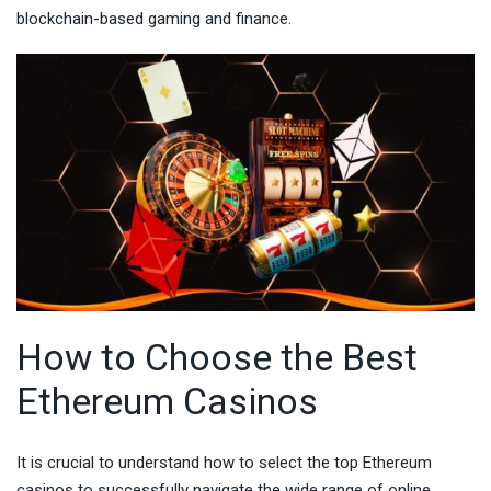
blockchain-based gaming and finance.
How to Choose the Best
Ethereum Casinos
It is crucial to understand how to select the top Ethereum
casinos to successfully navigate the wide range of online