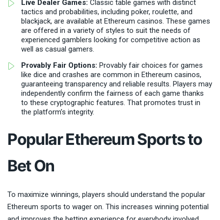
Live Dealer Games:
Classic table games with distinct
tactics and probabilities, including poker, roulette, and
blackjack, are available at Ethereum casinos. These games
are offered in a variety of styles to suit the needs of
experienced gamblers looking for competitive action as
well as casual gamers.
Provably Fair Options:
Provably fair choices for games
like dice and crashes are common in Ethereum casinos,
guaranteeing transparency and reliable results. Players may
independently confirm the fairness of each game thanks
to these cryptographic features. That promotes trust in
the platform’s integrity.
Popular Ethereum Sports to
Bet On
To maximize winnings, players should understand the popular
Ethereum sports to wager on. This increases winning potential
and improves the betting experience for everybody involved.