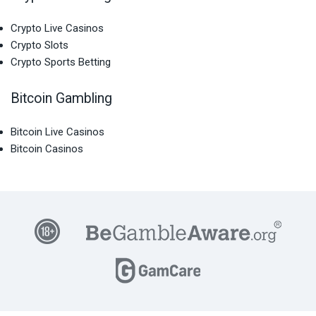
Crypto Live Casinos
Crypto Slots
Crypto Sports Betting
Bitcoin Gambling
Bitcoin Live Casinos
Bitcoin Casinos