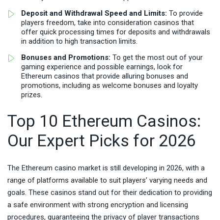
Deposit and Withdrawal Speed and Limits:
To provide
players freedom, take into consideration casinos that
offer quick processing times for deposits and withdrawals
in addition to high transaction limits.
Bonuses and Promotions:
To get the most out of your
gaming experience and possible earnings, look for
Ethereum casinos that provide alluring bonuses and
promotions, including as welcome bonuses and loyalty
prizes.
Top 10 Ethereum Casinos:
Our Expert Picks for 2026
The Ethereum casino market is still developing in 2026, with a
range of platforms available to suit players’ varying needs and
goals. These casinos stand out for their dedication to providing
a safe environment with strong encryption and licensing
procedures, guaranteeing the privacy of player transactions