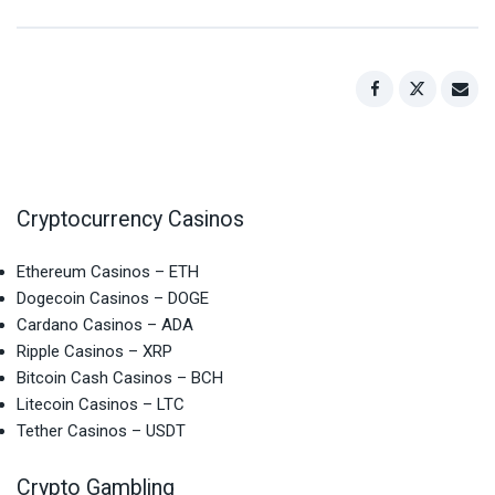
Cryptocurrency Casinos
Ethereum Casinos – ETH
Dogecoin Casinos – DOGE
Cardano Casinos – ADA
Ripple Casinos – XRP
Bitcoin Cash Casinos – BCH
Litecoin Casinos – LTC
Tether Casinos – USDT
Crypto Gambling