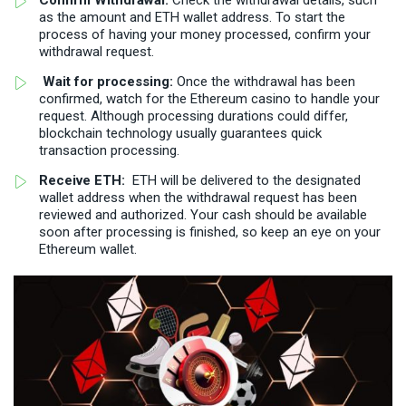
as the amount and ETH wallet address. To start the
process of having your money processed, confirm your
withdrawal request.
Wait for processing:
Once the withdrawal has been
confirmed, watch for the Ethereum casino to handle your
request. Although processing durations could differ,
blockchain technology usually guarantees quick
transaction processing.
Receive ETH:
ETH will be delivered to the designated
wallet address when the withdrawal request has been
reviewed and authorized. Your cash should be available
soon after processing is finished, so keep an eye on your
Ethereum wallet.