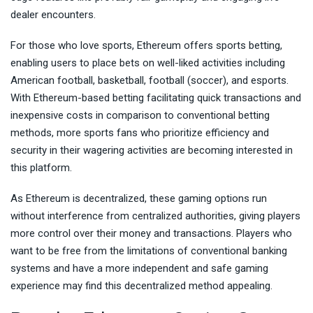
dealer encounters.
For those who love sports, Ethereum offers sports betting,
enabling users to place bets on well-liked activities including
American football, basketball, football (soccer), and esports.
With Ethereum-based betting facilitating quick transactions and
inexpensive costs in comparison to conventional betting
methods, more sports fans who prioritize efficiency and
security in their wagering activities are becoming interested in
this platform.
As Ethereum is decentralized, these gaming options run
without interference from centralized authorities, giving players
more control over their money and transactions. Players who
want to be free from the limitations of conventional banking
systems and have a more independent and safe gaming
experience may find this decentralized method appealing.