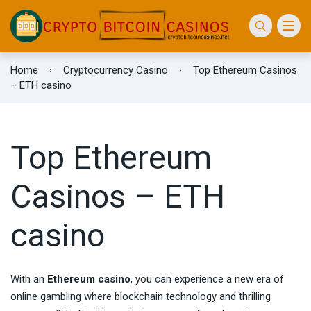
Crypto Live Casinos
Bitcoin Live Casinos
Ethereum Casinos – ETH
Home
Cryptocurrency Casino
Top Ethereum Casinos
– ETH casino
Crypto Slots
Bitcoin Casinos
Dogecoin Casinos – DOGE
Crypto Sports Betting
Cardano Casinos – ADA
Top Ethereum
Ripple Casinos – XRP
Casinos – ETH
Bitcoin Cash Casinos – BCH
casino
Litecoin Casinos – LTC
Tether Casinos – USDT
With an
Ethereum casino
, you can experience a new era of
online gambling where blockchain technology and thrilling