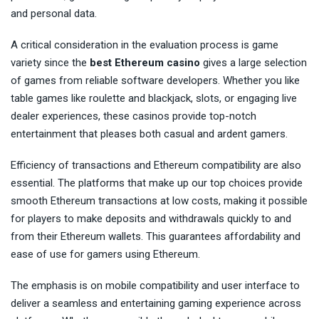
and personal data.
A critical consideration in the evaluation process is game
variety since the
best Ethereum casino
gives a large selection
of games from reliable software developers. Whether you like
table games like roulette and blackjack, slots, or engaging live
dealer experiences, these casinos provide top-notch
entertainment that pleases both casual and ardent gamers.
Efficiency of transactions and Ethereum compatibility are also
essential. The platforms that make up our top choices provide
smooth Ethereum transactions at low costs, making it possible
for players to make deposits and withdrawals quickly to and
from their Ethereum wallets. This guarantees affordability and
ease of use for gamers using Ethereum.
The emphasis is on mobile compatibility and user interface to
deliver a seamless and entertaining gaming experience across