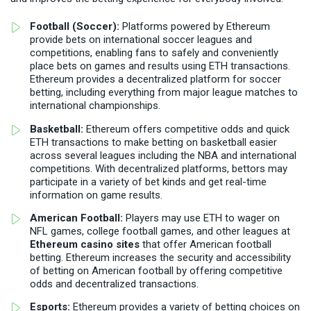
Football (Soccer):
Platforms powered by Ethereum
provide bets on international soccer leagues and
competitions, enabling fans to safely and conveniently
place bets on games and results using ETH transactions.
Ethereum provides a decentralized platform for soccer
betting, including everything from major league matches to
international championships.
Basketball:
Ethereum offers competitive odds and quick
ETH transactions to make betting on basketball easier
across several leagues including the NBA and international
competitions. With decentralized platforms, bettors may
participate in a variety of bet kinds and get real-time
information on game results.
American Football:
Players may use ETH to wager on
NFL games, college football games, and other leagues at
Ethereum casino sites
that offer American football
betting. Ethereum increases the security and accessibility
of betting on American football by offering competitive
odds and decentralized transactions.
Esports:
Ethereum provides a variety of betting choices on