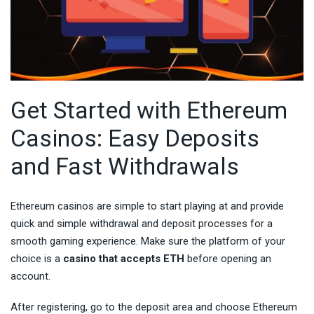
Get Started with Ethereum
Casinos: Easy Deposits
and Fast Withdrawals
Ethereum casinos are simple to start playing at and provide
quick and simple withdrawal and deposit processes for a
smooth gaming experience. Make sure the platform of your
choice is a
casino that accepts ETH
before opening an
account.
After registering, go to the deposit area and choose Ethereum