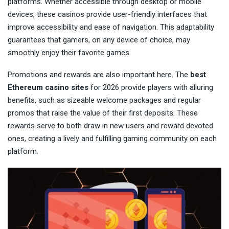
platforms. Whether accessible through desktop or mobile
devices, these casinos provide user-friendly interfaces that
improve accessibility and ease of navigation. This adaptability
guarantees that gamers, on any device of choice, may
smoothly enjoy their favorite games.
Promotions and rewards are also important here. The
best
Ethereum casino sites
for 2026 provide players with alluring
benefits, such as sizeable welcome packages and regular
promos that raise the value of their first deposits. These
rewards serve to both draw in new users and reward devoted
ones, creating a lively and fulfilling gaming community on each
platform.