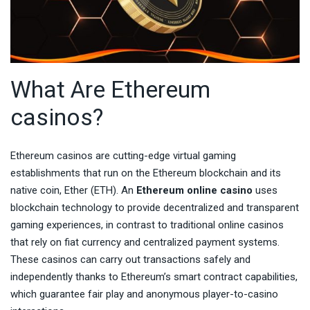
What Are Ethereum
casinos?
Ethereum casinos are cutting-edge virtual gaming
establishments that run on the Ethereum blockchain and its
native coin, Ether (ETH). An
Ethereum online casino
uses
blockchain technology to provide decentralized and transparent
gaming experiences, in contrast to traditional online casinos
that rely on fiat currency and centralized payment systems.
These casinos can carry out transactions safely and
independently thanks to Ethereum’s smart contract capabilities,
which guarantee fair play and anonymous player-to-casino