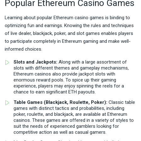
Popular Ethereum Casino Games
Learning about popular Ethereum casino games is binding to
optimizing fun and earnings. Knowing the rules and techniques
of live dealer, blackjack, poker, and slot games enables players
to participate completely in Ethereum gaming and make well-
informed choices.
Slots and Jackpots:
Along with a large assortment of
slots with different themes and gameplay mechanisms,
Ethereum casinos also provide jackpot slots with
enormous reward pools. To spice up their gaming
experience, players may enjoy spinning the reels for a
chance to earn significant ETH payouts.
Table Games (Blackjack, Roulette, Poker):
Classic table
games with distinct tactics and probabilities, including
poker, roulette, and blackjack, are available at Ethereum
casinos. These games are offered in a variety of styles to
suit the needs of experienced gamblers looking for
competitive action as well as casual gamers.