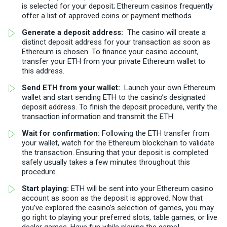
is selected for your deposit; Ethereum casinos frequently
offer a list of approved coins or payment methods.
Generate a deposit address:
The casino will create a
distinct deposit address for your transaction as soon as
Ethereum is chosen. To finance your casino account,
transfer your ETH from your private Ethereum wallet to
this address.
Send ETH from your wallet:
Launch your own Ethereum
wallet and start sending ETH to the casino’s designated
deposit address. To finish the deposit procedure, verify the
transaction information and transmit the ETH.
Wait for confirmation:
Following the ETH transfer from
your wallet, watch for the Ethereum blockchain to validate
the transaction. Ensuring that your deposit is completed
safely usually takes a few minutes throughout this
procedure.
Start playing:
ETH will be sent into your Ethereum casino
account as soon as the deposit is approved. Now that
you’ve explored the casino’s selection of games, you may
go right to playing your preferred slots, table games, or live
dealer games. Have fun while playing the game!