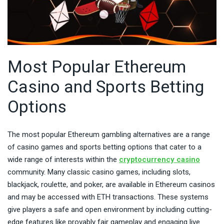
Most Popular Ethereum
Casino and Sports Betting
Options
The most popular Ethereum gambling alternatives are a range
of casino games and sports betting options that cater to a
wide range of interests within the
cryptocurrency casino
community. Many classic casino games, including slots,
blackjack, roulette, and poker, are available in Ethereum casinos
and may be accessed with ETH transactions. These systems
give players a safe and open environment by including cutting-
edge features like provably fair gameplay and engaging live