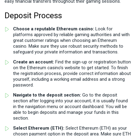
easy financial transfers throughout their gaming sessions.
Deposit Process
Choose a reputable Ethereum casino:
Look for
platforms approved by reliable gaming authorities and with
great customer ratings when choosing an Ethereum
casino. Make sure they use robust security methods to
safeguard your private information and transactions.
Create an account:
Find the sign-up or registration button
on the Ethereum casino’s website to get started. To finish
the registration process, provide correct information about
yourself, including a working email address and a strong
password.
Navigate to the deposit section:
Go to the deposit
section after logging into your account; it is usually found
in the navigation menu or account dashboard. You will be
able to begin deposits and manage your funds in this
section.
Select Ethereum (ETH):
Select Ethereum (ETH) as your
chosen payment option in the deposit area. Make sure ETH