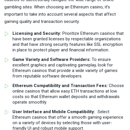
gambling sites. When choosing an Ethereum casino, it’s
important to take into account several aspects that affect
gaming quality and transaction security.
Licensing and Security:
Prioritize Ethereum casinos that
have been granted licenses by respectable organizations
and that have strong security features like SSL encryption
in place to protect player and financial information.
Game Variety and Software Providers:
To ensure
excellent graphics and captivating gameplay, look for
Ethereum casinos that provide a wide variety of games
from reputable software developers.
Ethereum Compatibility and Transaction Fees:
Choose
online casinos that allow easy ETH transactions at low
costs so that Ethereum wallet deposits and withdrawals
operate smoothly.
User Interface and Mobile Compatibility:
Select
Ethereum casinos that offer a smooth gaming experience
on a variety of devices by selecting those with user-
friendly UI and robust mobile support.