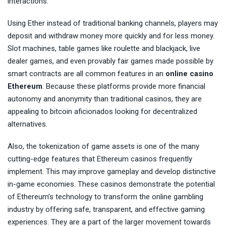
interactions.
Using Ether instead of traditional banking channels, players may
deposit and withdraw money more quickly and for less money.
Slot machines, table games like roulette and blackjack, live
dealer games, and even provably fair games made possible by
smart contracts are all common features in an
online casino
Ethereum
. Because these platforms provide more financial
autonomy and anonymity than traditional casinos, they are
appealing to bitcoin aficionados looking for decentralized
alternatives.
Also, the tokenization of game assets is one of the many
cutting-edge features that Ethereum casinos frequently
implement. This may improve gameplay and develop distinctive
in-game economies. These casinos demonstrate the potential
of Ethereum’s technology to transform the online gambling
industry by offering safe, transparent, and effective gaming
experiences. They are a part of the larger movement towards