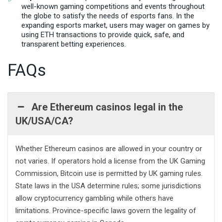
well-known gaming competitions and events throughout
the globe to satisfy the needs of esports fans. In the
expanding esports market, users may wager on games by
using ETH transactions to provide quick, safe, and
transparent betting experiences.
FAQs
Are Ethereum casinos legal in the
UK/USA/CA?
Whether Ethereum casinos are allowed in your country or
not varies. If operators hold a license from the UK Gaming
Commission, Bitcoin use is permitted by UK gaming rules.
State laws in the USA determine rules; some jurisdictions
allow cryptocurrency gambling while others have
limitations. Province-specific laws govern the legality of