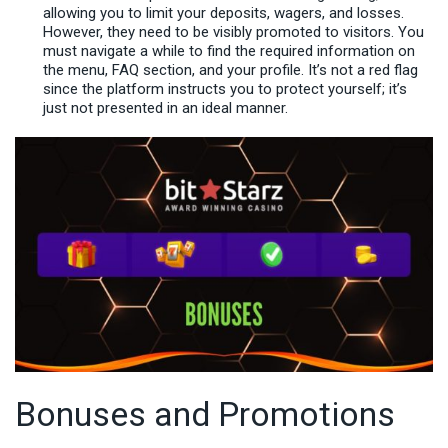
allowing you to limit your deposits, wagers, and losses.
However, they need to be visibly promoted to visitors. You
must navigate a while to find the required information on
the menu, FAQ section, and your profile. It’s not a red flag
since the platform instructs you to protect yourself; it’s
just not presented in an ideal manner.
Bonuses and Promotions