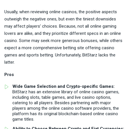
Usually, when reviewing online casinos, the positive aspects
outweigh the negative ones, but even the tiniest downsides
may affect players’ choices. Because, not all online gaming
lovers are alike, and they prioritize different specs in an online
casino. Some may seek more generous bonuses, while others
expect a more comprehensive betting site offering casino
games and sports betting. Unfortunately, BitStarz lacks the
latter.
Pros
Wide Game Selection and Crypto-specific Games:
BitStarz has an extensive library of online casino games,
including slots, table games, and live casino options,
catering to all players. Besides partnering with major
players among the online casino software providers, the
platform has its original blockchain-based online casino
game titles.
Ability to Choose Between Crypto and Fiat Currencies: