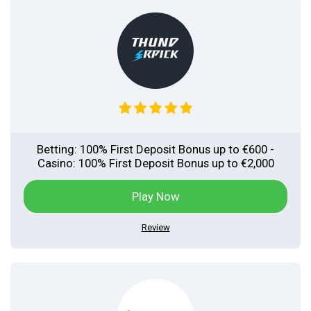
Betting: 100% First Deposit Bonus up to €600 -
Casino: 100% First Deposit Bonus up to €2,000
Play Now
Review