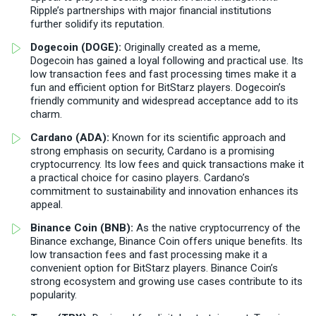
Ripple’s partnerships with major financial institutions
further solidify its reputation.
Dogecoin (DOGE):
Originally created as a meme,
Dogecoin has gained a loyal following and practical use. Its
low transaction fees and fast processing times make it a
fun and efficient option for BitStarz players. Dogecoin’s
friendly community and widespread acceptance add to its
charm.
Cardano (ADA):
Known for its scientific approach and
strong emphasis on security, Cardano is a promising
cryptocurrency. Its low fees and quick transactions make it
a practical choice for casino players. Cardano’s
commitment to sustainability and innovation enhances its
appeal.
Binance Coin (BNB):
As the native cryptocurrency of the
Binance exchange, Binance Coin offers unique benefits. Its
low transaction fees and fast processing make it a
convenient option for BitStarz players. Binance Coin’s
strong ecosystem and growing use cases contribute to its
popularity.