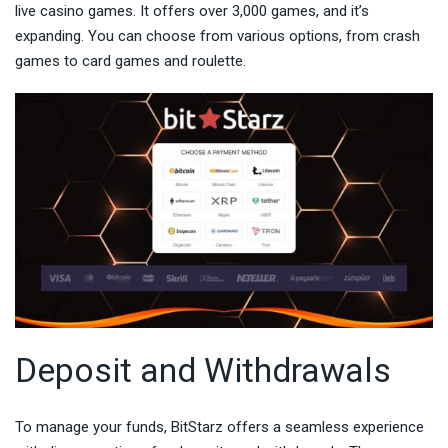
live casino games. It offers over 3,000 games, and it’s
expanding. You can choose from various options, from crash
games to card games and roulette.
Deposit and Withdrawals
To manage your funds, BitStarz offers a seamless experience