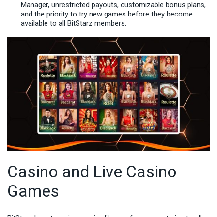
Manager, unrestricted payouts, customizable bonus plans,
and the priority to try new games before they become
available to all BitStarz members.
Casino and Live Casino
Games