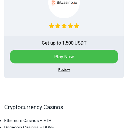
Get up to 1,500 USDT
Play Now
Review
Cryptocurrency Casinos
Ethereum Casinos – ETH
Dogecoin Casinos – DOGE