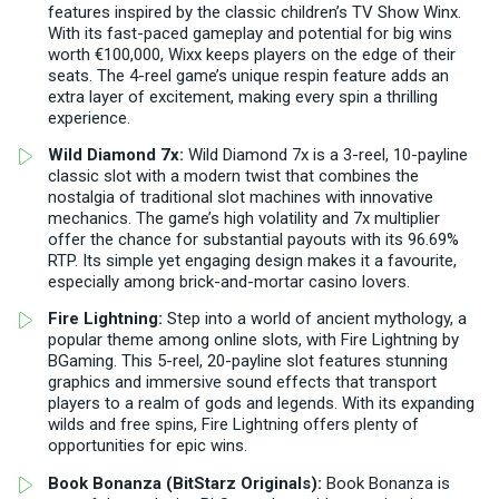
features inspired by the classic children’s TV Show Winx.
With its fast-paced gameplay and potential for big wins
worth €100,000, Wixx keeps players on the edge of their
seats. The 4-reel game’s unique respin feature adds an
extra layer of excitement, making every spin a thrilling
experience.
Wild Diamond 7x:
Wild Diamond 7x is a 3-reel, 10-payline
classic slot with a modern twist that combines the
nostalgia of traditional slot machines with innovative
mechanics. The game’s high volatility and 7x multiplier
offer the chance for substantial payouts with its 96.69%
RTP. Its simple yet engaging design makes it a favourite,
especially among brick-and-mortar casino lovers.
Fire Lightning:
Step into a world of ancient mythology, a
popular theme among online slots, with Fire Lightning by
BGaming. This 5-reel, 20-payline slot features stunning
graphics and immersive sound effects that transport
players to a realm of gods and legends. With its expanding
wilds and free spins, Fire Lightning offers plenty of
opportunities for epic wins.
Book Bonanza (BitStarz Originals):
Book Bonanza is