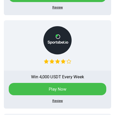
Review
Win 4,000 USDT Every Week
Play Now
Review