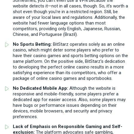
Sometimes, you can’t even use a VPN because the
website detects it—not in all cases, though. So, it’s worth a
shot even though you’re in a restricted region. Still, be
aware of your local laws and regulations. Additionally, the
website had fewer language options than most
competitors, providing only English, Japanese, Russian,
Chinese, and Portuguese (Brazil).
No Sports Betting:
BitStarz operates solely as an online
casino, which might deter some players who prefer to
have their casino games and sports betting options on the
same platform. On the positive side, BitStarz’s dedication
to developing the perfect online casino results in a more
satisfying experience than its competitors, who offer a
package of online casino games and sportsbooks.
No Dedicated Mobile App:
Although the website is
responsive and mobile-friendly, some players prefer a
dedicated app for easier access. Also, some players may
have bugs or performance issues depending on their
devices, mobile browsers, and security and privacy
preferences.
Lack of Emphasis on Responsible Gaming and Self-
exclusion:
The platform advocates safe gambling,