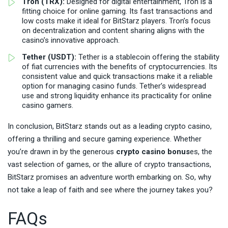
Tron (TRX):
Designed for digital entertainment, Tron is a
fitting choice for online gaming. Its fast transactions and
low costs make it ideal for BitStarz players. Tron’s focus
on decentralization and content sharing aligns with the
casino’s innovative approach.
Tether (USDT):
Tether is a stablecoin offering the stability
of fiat currencies with the benefits of cryptocurrencies. Its
consistent value and quick transactions make it a reliable
option for managing casino funds. Tether’s widespread
use and strong liquidity enhance its practicality for online
casino gamers.
In conclusion, BitStarz stands out as a leading crypto casino,
offering a thrilling and secure gaming experience. Whether
you’re drawn in by the generous
crypto casino bonus
es, the
vast selection of games, or the allure of crypto transactions,
BitStarz promises an adventure worth embarking on. So, why
not take a leap of faith and see where the journey takes you?
FAQs