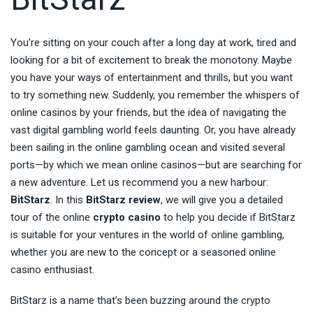
You’re sitting on your couch after a long day at work, tired and
looking for a bit of excitement to break the monotony. Maybe
you have your ways of entertainment and thrills, but you want
to try something new. Suddenly, you remember the whispers of
online casinos by your friends, but the idea of navigating the
vast digital gambling world feels daunting. Or, you have already
been sailing in the online gambling ocean and visited several
ports—by which we mean online casinos—but are searching for
a new adventure. Let us recommend you a new harbour:
BitStarz
. In this
BitStarz review
, we will give you a detailed
tour of the online
crypto casino
to help you decide if BitStarz
is suitable for your ventures in the world of online gambling,
whether you are new to the concept or a seasoned online
casino enthusiast.
BitStarz is a name that’s been buzzing around the crypto