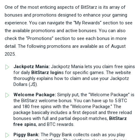
One of the most enticing aspects of BitStarz is its array of
bonuses and promotions designed to enhance your gaming
experience. You can navigate the “My Rewards” section to see
the available promotions and active bonuses. You can also
check the “Promotions” section to see each bonus in more
detail. The following promotions are available as of August
2025.
Jackpotz Mania:
Jackpotz Mania lets you claim free spins
for daily
BitStarz login
s for specific games. The website
thoroughly explains how to claim and use your Jackpotz
Dollars (J$).
Welcome Package:
Simply put, the “Welcome Package” is
the BitStarz welcome bonus. You can have up to 5 BTC
and 180 free spins with the “Welcome Package.” The
package basically includes a first deposit and three reload
bonuses with full and partial deposit matches,
BitStarz
free spins
, and BTC rewards.
Piggy Bank:
The Piggy Bank collects cash as you play