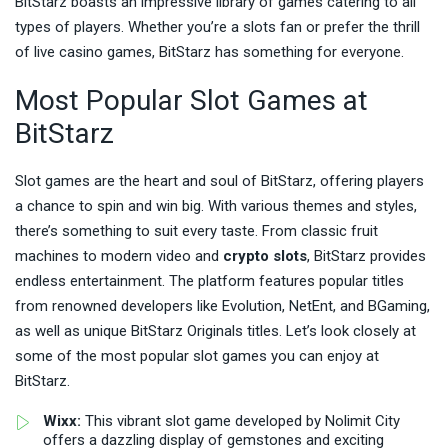
BitStarz boasts an impressive library of games catering to all
types of players. Whether you’re a slots fan or prefer the thrill
of live casino games, BitStarz has something for everyone.
Most Popular Slot Games at
BitStarz
Slot games are the heart and soul of BitStarz, offering players
a chance to spin and win big. With various themes and styles,
there’s something to suit every taste. From classic fruit
machines to modern video and
crypto slots
, BitStarz provides
endless entertainment. The platform features popular titles
from renowned developers like Evolution, NetEnt, and BGaming,
as well as unique BitStarz Originals titles. Let’s look closely at
some of the most popular slot games you can enjoy at
BitStarz.
Wixx:
This vibrant slot game developed by Nolimit City
offers a dazzling display of gemstones and exciting