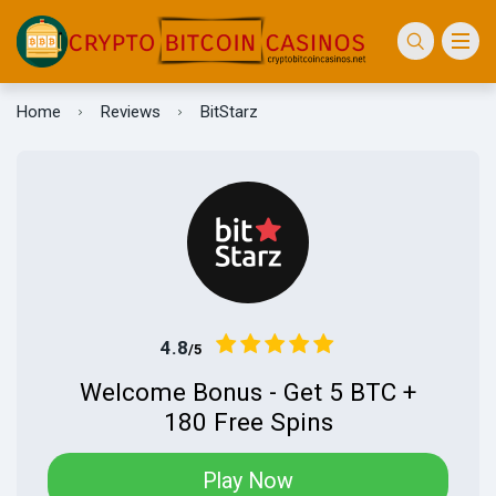
Crypto Live Casinos
Bitcoin Live Casinos
Ethereum Casinos – ETH
Home
Reviews
BitStarz
Crypto Slots
Bitcoin Casinos
Dogecoin Casinos – DOGE
Crypto Sports Betting
Cardano Casinos – ADA
Ripple Casinos – XRP
Bitcoin Cash Casinos – BCH
4.8
/5
Litecoin Casinos – LTC
Welcome Bonus - Get 5 BTC +
180 Free Spins
Tether Casinos – USDT
Play Now