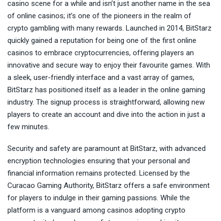
casino scene for a while and isn’t just another name in the sea
of online casinos; it’s one of the pioneers in the realm of
crypto gambling with many rewards. Launched in 2014, BitStarz
quickly gained a reputation for being one of the first online
casinos to embrace cryptocurrencies, offering players an
innovative and secure way to enjoy their favourite games. With
a sleek, user-friendly interface and a vast array of games,
BitStarz has positioned itself as a leader in the online gaming
industry. The signup process is straightforward, allowing new
players to create an account and dive into the action in just a
few minutes.
Security and safety are paramount at BitStarz, with advanced
encryption technologies ensuring that your personal and
financial information remains protected. Licensed by the
Curacao Gaming Authority, BitStarz offers a safe environment
for players to indulge in their gaming passions. While the
platform is a vanguard among casinos adopting crypto