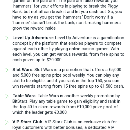
games on the platform. The platform also rewards you
‘hammers’ for your efforts in playing to break the Piggy
Bank, but not all can break it and let you cash out. So, you
have to try as you get the ‘hammers.’ Don’t worry if a
‘hammer’ doesn’t break the bank; non-breaking hammers
grow the reward inside.
Level Up Adventure:
Level Up Adventure is a gamification
concept by the platform that enables players to compete
against each other by playing online casino games. With
each level, you can get various rewards, from free spins to
cash prizes up to $20,000.
Slot Wars:
Slot Wars is a promotion that offers a €5,000
and 5,000 free spins prize pool weekly. You can play any
slot to be eligible, and if you rank in the top 150, you can
win rewards starting from 15 free spins up to €1,500 cash.
Table Wars:
Table Wars is another weekly promotion by
BitStarz. Play any table game to gain eligibility and rank in
the top 40 to claim rewards from €10,000 prize pool, of
which the leader gets €3,000.
VIP Starz Club:
VIP Starz Club is an exclusive club for
loyal customers with better bonuses, a dedicated VIP