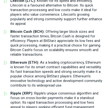
Litecoin (LTC):
Known for its speed and efficiency,
Litecoin is a favoured alternative to Bitcoin. Its quick
transaction processing and low costs make it ideal for
players who value convenience. Litecoin’s growing
popularity and strong community support further enhance
its appeal.
Bitcoin Cash (BCH):
Offering larger block sizes and
faster transaction times, Bitcoin Cash is designed for
efficiency. Players at BitStarz appreciate its low fees and
quick processing, making it a practical choice for gaming.
Bitcoin Cash’s focus on scalability ensures smooth and
reliable transactions.
Ethereum (ETH):
As a leading cryptocurrency, Ethereum
is known for its smart contract capabilities and versatility.
Its fast transaction speeds and strong security make it a
popular choice among BitStarz players. Ethereum’s
innovative technology and active development community
contribute to its widespread use.
Ripple (XRP):
Ripple’s unique consensus algorithm and
focus on cross-border payments make it a standout
option. Its rapid transaction processing and low fees
appeal to players seeking efficient fund management.