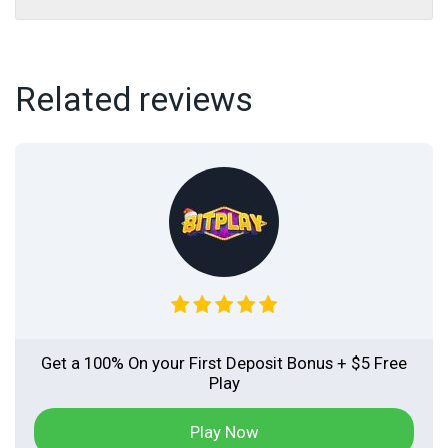
Related reviews
Get a 100% On your First Deposit Bonus + $5 Free
Play
Play Now