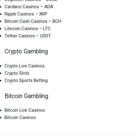
Cardano Casinos – ADA
Ripple Casinos – XRP
Bitcoin Cash Casinos – BCH
Litecoin Casinos – LTC
Tether Casinos – USDT
Crypto Gambling
Crypto Live Casinos
Crypto Slots
Crypto Sports Betting
Bitcoin Gambling
Bitcoin Live Casinos
Bitcoin Casinos