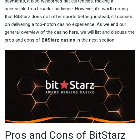
payments, it also welcomes fiat currencies, making it
accessible to a broader audience. However, it’s worth noting
that BitStarz does not offer sports betting; instead, it focuses
on delivering a top-notch casino experience. As we end our
general overview of the casino here, we will list and discuss the
pros and cons of
BitStarz casino
in the next section.
Pros and Cons of BitStarz