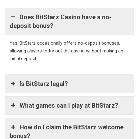
Does BitStarz Casino have a no-
deposit bonus?
Yes, BitStarz occasionally offers no-deposit bonuses,
allowing players to try out the casino without making an
initial deposit.
Is BitStarz legal?
What games can I play at BitStarz?
How do I claim the BitStarz welcome
bonus?