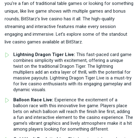
you’re a fan of traditional table games or looking for something
unique, like live game shows with multiple games and bonus
rounds; BitStarz’s live casino has it all. The high-quality
streaming and interactive features make every session
engaging and immersive. Let’s explore some of the standout
live casino games available at BitStarz.
Lightning Dragon Tiger Live:
This fast-paced card game
combines simplicity with excitement, offering a unique
twist on the traditional Dragon Tiger. The lightning
multipliers add an extra layer of thrill, with the potential for
massive payouts. Lightning Dragon Tiger Live is a must-try
for live casino enthusiasts with its engaging gameplay and
dynamic visuals.
Balloon Race Live:
Experience the excitement of a
balloon race with this innovative live game. Players place
bets on which balloon will reach the finish line first, adding
a fun and interactive element to the casino experience. The
game’s vibrant graphics and lively atmosphere make it a hit
among players looking for something different.