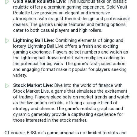
Gold Vault Roulette Live:
This luxurious take on classic
roulette offers a premium gaming experience. Gold Vault
Roulette Live provides an elegant and immersive
atmosphere with its gold-themed design and professional
dealers. The game’s unique features and betting options
cater to both casual players and high rollers.
Lightning Ball Live:
Combining elements of bingo and
lottery, Lightning Ball Live offers a fresh and exciting
gaming experience. Players select numbers and watch as
the lightning ball draws unfold, with multipliers adding to
the potential for big wins. The game’s fast-paced action
and engaging format make it popular for players seeking
variety.
Stock Market Live:
Dive into the world of finance with
Stock Market Live, a game that simulates the excitement
of trading. Players place bets on market trends and watch
as the live action unfolds, offering a unique blend of
strategy and chance. The game’s realistic graphics and
dynamic gameplay provide a captivating experience for
those interested in the stock market.
Of course, BitStarz’s game arsenal is not limited to slots and