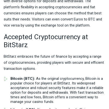
with diverse options for deposits and withdrawals. The
platform’s flexibility in accepting cryptocurrencies and fiat
currencies ensures players can choose the method that best
suits their needs. Visitors can even convert Euros to BTC and
vice versa by using the exchange tool on the platform.
Accepted Cryptocurrency at
BitStarz
BitStarz embraces the future of finance by accepting a range
of cryptocurrencies, providing players with secure and efficient
transaction options.
Bitcoin (BTC):
As the original cryptocurrency, Bitcoin is a
popular choice for players at BitStarz. Its widespread
acceptance and robust security features make it a reliable
option for deposits and withdrawals. With fast transaction
times and low fees, Bitcoin offers a convenient way to
manage your casino funds.