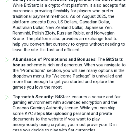
While BitStarz is a crypto-first platform, it also accepts fiat
currencies, providing flexibility for players who prefer
traditional payment methods. As of August 2025, the
platform accepts Euro, US Dollars, Canadian Dollar,
Australian Dollar, New Zealand Dollar, Japanese Yen,
Renminbi, Polish Złoty, Russian Ruble, and Norwegian
Krone. The platform also provides an exchange tool to
help you convert fiat currency to crypto without needing to
leave the site. It’s fast and efficient.
Abundance of Promotions and Bonuses:
The
BitStarz
bonus
scheme is rich and generous. When you navigate to
the “Promotions” section, you will see many options in the
dropdown menu. Its “Welcome Package” is unrivalled and
more than enough to get you started and explore the
games you love the most.
Top-notch Security:
BitStarz ensures a secure and fair
gaming environment with advanced encryption and the
Curacao Gaming Authority license. While you can skip
some KYC steps like uploading personal and private
documents to the website if you want to play
anonymously using cryptos, you must prove your ID in
case you decide to play with fiat currencies.