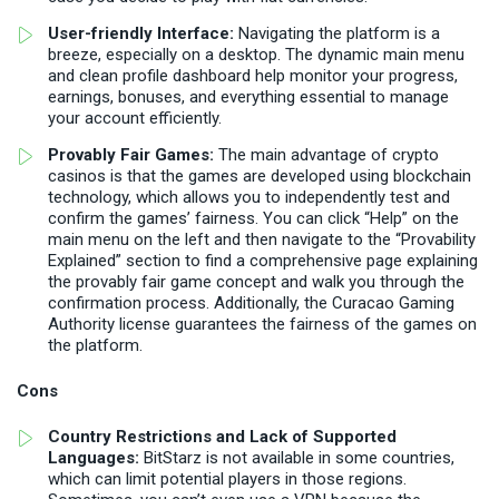
User-friendly Interface:
Navigating the platform is a
breeze, especially on a desktop. The dynamic main menu
and clean profile dashboard help monitor your progress,
earnings, bonuses, and everything essential to manage
your account efficiently.
Provably Fair Games:
The main advantage of crypto
casinos is that the games are developed using blockchain
technology, which allows you to independently test and
confirm the games’ fairness. You can click “Help” on the
main menu on the left and then navigate to the “Provability
Explained” section to find a comprehensive page explaining
the provably fair game concept and walk you through the
confirmation process. Additionally, the Curacao Gaming
Authority license guarantees the fairness of the games on
the platform.
Cons
Country Restrictions and Lack of Supported
Languages:
BitStarz is not available in some countries,
which can limit potential players in those regions.