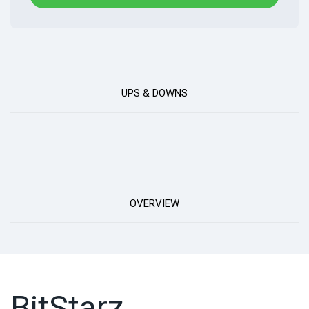
UPS & DOWNS
OVERVIEW
BitStarz