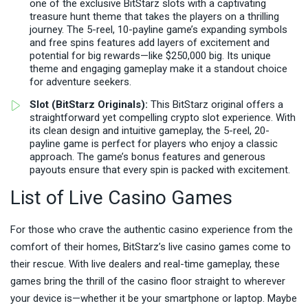
one of the exclusive BitStarz slots with a captivating
treasure hunt theme that takes the players on a thrilling
journey. The 5-reel, 10-payline game’s expanding symbols
and free spins features add layers of excitement and
potential for big rewards—like $250,000 big. Its unique
theme and engaging gameplay make it a standout choice
for adventure seekers.
Slot (BitStarz Originals):
This BitStarz original offers a
straightforward yet compelling crypto slot experience. With
its clean design and intuitive gameplay, the 5-reel, 20-
payline game is perfect for players who enjoy a classic
approach. The game’s bonus features and generous
payouts ensure that every spin is packed with excitement.
List of Live Casino Games
For those who crave the authentic casino experience from the
comfort of their homes, BitStarz’s live casino games come to
their rescue. With live dealers and real-time gameplay, these
games bring the thrill of the casino floor straight to wherever
your device is—whether it be your smartphone or laptop. Maybe