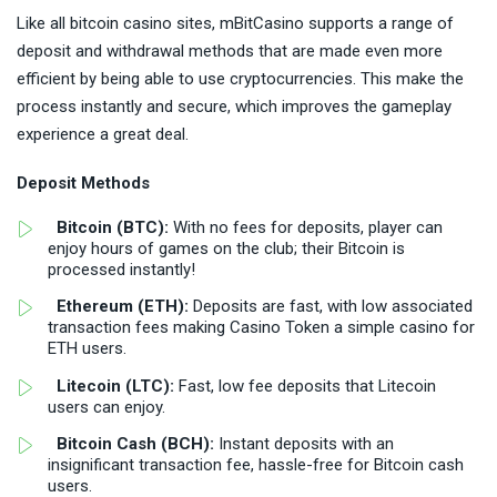
Like all bitcoin casino sites, mBitCasino supports a range of
deposit and withdrawal methods that are made even more
efficient by being able to use cryptocurrencies. This make the
process instantly and secure, which improves the gameplay
experience a great deal.
Deposit Methods
Bitcoin (BTC):
With no fees for deposits, player can
enjoy hours of games on the club; their Bitcoin is
processed instantly!
Ethereum (ETH):
Deposits are fast, with low associated
transaction fees making Casino Token a simple casino for
ETH users.
Litecoin (LTC):
Fast, low fee deposits that Litecoin
users can enjoy.
Bitcoin Cash (BCH):
Instant deposits with an
insignificant transaction fee, hassle-free for Bitcoin cash
users.