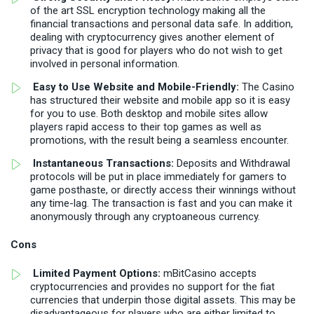
of the art SSL encryption technology making all the
financial transactions and personal data safe. In addition,
dealing with cryptocurrency gives another element of
privacy that is good for players who do not wish to get
involved in personal information.
Easy to Use Website and Mobile-Friendly:
The Casino
has structured their website and mobile app so it is easy
for you to use. Both desktop and mobile sites allow
players rapid access to their top games as well as
promotions, with the result being a seamless encounter.
Instantaneous Transactions:
Deposits and Withdrawal
protocols will be put in place immediately for gamers to
game posthaste, or directly access their winnings without
any time-lag. The transaction is fast and you can make it
anonymously through any cryptoaneous currency.
Cons
Limited Payment Options:
mBitCasino accepts
cryptocurrencies and provides no support for the fiat
currencies that underpin those digital assets. This may be
disadvantageous for players who are either limited to