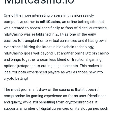
One of the more interesting players in this increasingly
competitive corner is
mBitCasino
, an online betting site that
was created to appeal specifically to fans of digital currencies.
mBitCasino was established in 2014 as one of the early
casinos to transplant onto virtual currencies and it has grown
ever since. Utilizing the latest in blockchain technology,
mBitCasino goes well beyond just another online Bitcoin casino
and brings together a seamless blend of traditional gaming
options juxtaposed to cutting edge elements. This makes it
ideal for both experienced players as well as those new into
crypto betting!
The most prominent draw of the casino is that it doesn’t
compromise its gaming experience as far as user friendliness
and quality, while still benefiting from cryptocurrencies. It
supports a number of digital currencies on its slot games such