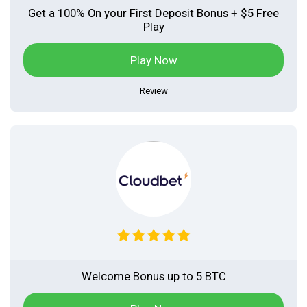
Get a 100% On your First Deposit Bonus + $5 Free
Play
Play Now
Review
Welcome Bonus up to 5 BTC