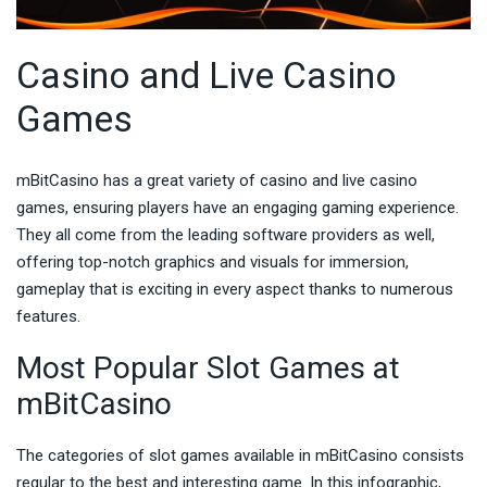
Casino and Live Casino
Games
mBitCasino has a great variety of casino and live casino
games, ensuring players have an engaging gaming experience.
They all come from the leading software providers as well,
offering top-notch graphics and visuals for immersion,
gameplay that is exciting in every aspect thanks to numerous
features.
Most Popular Slot Games at
mBitCasino
The categories of slot games available in mBitCasino consists
regular to the best and interesting game. In this infographic,