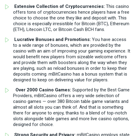
Extensive Collection of Cryptocurrencies:
This casino
offers tons of cryptocurrencies hence players have a free
choice to choose the one they like and deposit with. This
choice is especially irresistible for Bitcoin (BTC), Ethereum
(ETH), Litecoin LTC, or Bitcoin Cash BCH fans.
Lucrative Bonuses and Promotions:
You have access
to a wide range of bonuses, which are provided by the
casino with an aim of improving your gaming experience. It
would benefit new players from sizeable welcome offers
and provide them with boosters along the way when they
are playing, such as reload bonuses in order to keep their
deposits coming. mBitCasino has a bonus system that is
designed to keep on delivering value for players.
Over 2000 Casino Games:
Supported by the Best Game
Providers, mBitCasino offers a very wide selection of
casino games — over 380 Bitcoin table game variants and
almost all slots you can think of. And that is something
there for anyone to enjoy, thanks to a blend of top-notch
slots alongside table games and more live casino options,
designed for choice.
Strong Security and Privacy:
mBitCasino employs state