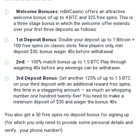
Welcome Bonuses:
mBitCasino offers an attractive
welcome bonus of up to 4 BTC and 325 free spins. This is
a three stage bonus in which the welcome offer extends
over your first three deposits as follows:
1st Deposit Bonus:
Double your deposit up to 1 Bitcoin +
100 free spins on classic slots. New players only, min
deposit $30, bonus wager 40x before withdrawal.
2nd:
– 100% match bonus up to 1.5 BTC Play through
wagering 40x before any winnings can be withdrawn.
3rd Deposit Bonus:
Get another 125% of up to 1.5 BTC
on your third deposit with an additional reward free spins,
this time in a staggering amount — as much as whopping
number one hundred twenty-five! You need to make a
minimum deposit of $30 and wager the bonus 40x.
You also get a 50 free spins no deposit bonus for signing up
(for which you only need to provide some personal details and
verify… your phone number!).