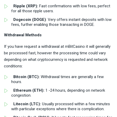
Ripple (XRP):
Fast confirmations with low fees, perfect
for all those ripple users.
Dogecoin (DOGE)
: Very offers instant deposits with low
fees, further enabling those transacting in DOGE.
Withdrawal Methods
If you have request a withdrawal at mBitCasino it will generally
be processed fast, however the processing time could vary
depending on what cryptocurrency is requested and network
conditions:
Bitcoin (BTC):
Withdrawal times are generally a few
hours.
Ethereum (ETH):
1 -24 hours, depending on network
congestion.
Litecoin (LTC):
Usually processed within a few minutes
with particular exceptions where there is complication.