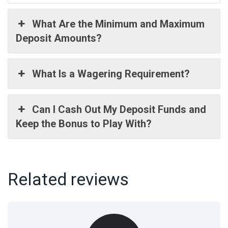
What Are the Minimum and Maximum
Deposit Amounts?
What Is a Wagering Requirement?
Can I Cash Out My Deposit Funds and
Keep the Bonus to Play With?
Related reviews