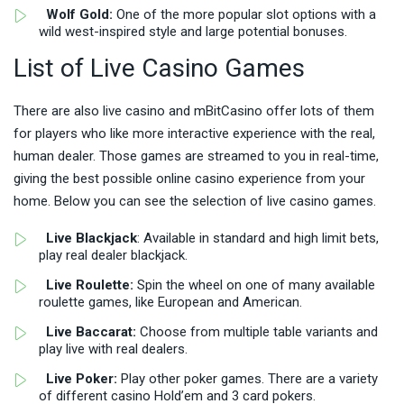
Wolf Gold:
One of the more popular slot options with a
wild west-inspired style and large potential bonuses.
List of Live Casino Games
There are also live casino and mBitCasino offer lots of them
for players who like more interactive experience with the real,
human dealer. Those games are streamed to you in real-time,
giving the best possible online casino experience from your
home. Below you can see the selection of live casino games.
Live Blackjack
: Available in standard and high limit bets,
play real dealer blackjack.
Live Roulette:
Spin the wheel on one of many available
roulette games, like European and American.
Live Baccarat:
Choose from multiple table variants and
play live with real dealers.
Live Poker:
Play other poker games. There are a variety
of different casino Hold’em and 3 card pokers.