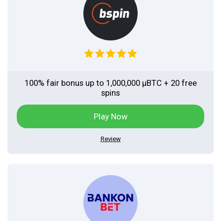
100% fair bonus up to 1,000,000 μBTC + 20 free
spins
Play Now
Review