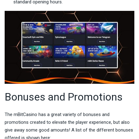
standard opening hours.
Bonuses and Promotions
The mBitCasino has a great variety of bonuses and
promotions created to elevate the player experience, but also
give away some good amounts! A list of the different bonuses
offered is shown here: