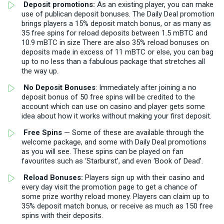
Deposit promotions:
As an existing player, you can make
use of publican deposit bonuses. The Daily Deal promotion
brings players a 15% deposit match bonus, or as many as
35 free spins for reload deposits between 1.5 mBTC and
10.9 mBTC in size There are also 35% reload bonuses on
deposits made in excess of 11 mBTC or else, you can bag
up to no less than a fabulous package that stretches all
the way up.
No Deposit Bonuses
: Immediately after joining a no
deposit bonus of 50 free spins will be credited to the
account which can use on casino and player gets some
idea about how it works without making your first deposit.
Free Spins
— Some of these are available through the
welcome package, and some with Daily Deal promotions
as you will see. These spins can be played on fan
favourites such as ‘Starburst’, and even ‘Book of Dead’.
Reload Bonuses:
Players sign up with their casino and
every day visit the promotion page to get a chance of
some prize worthy reload money. Players can claim up to
35% deposit match bonus, or receive as much as 150 free
spins with their deposits.