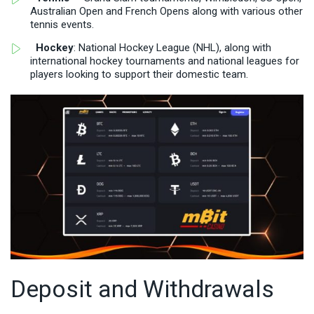
Australian Open and French Opens along with various other
tennis events.
Hockey
: National Hockey League (NHL), along with
international hockey tournaments and national leagues for
players looking to support their domestic team.
Deposit and Withdrawals