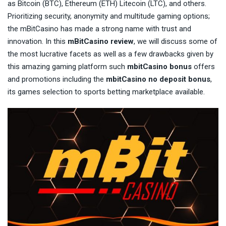
as Bitcoin (BTC), Ethereum (ETH) Litecoin (LTC), and others.
Prioritizing security, anonymity and multitude gaming options;
the mBitCasino has made a strong name with trust and
innovation. In this
mBitCasino review
, we will discuss some of
the most lucrative facets as well as a few drawbacks given by
this amazing gaming platform such
mbitCasino bonus
offers
and promotions including the
mbitCasino
no deposit bonus
,
its games selection to sports betting marketplace available.