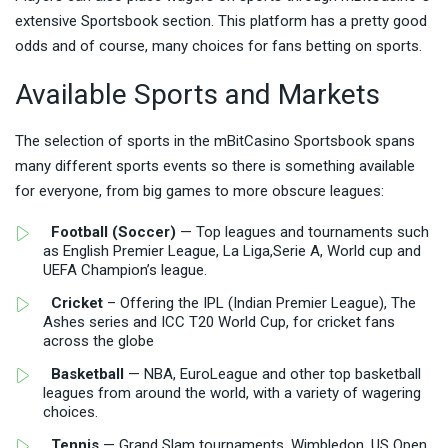
extensive Sportsbook section. This platform has a pretty good
odds and of course, many choices for fans betting on sports.
Available Sports and Markets
The selection of sports in the mBitCasino Sportsbook spans
many different sports events so there is something available
for everyone, from big games to more obscure leagues:
Football (Soccer)
— Top leagues and tournaments such
as English Premier League, La Liga,Serie A, World cup and
UEFA Champion’s league.
Cricket
– Offering the IPL (Indian Premier League), The
Ashes series and ICC T20 World Cup, for cricket fans
across the globe
Basketball
— NBA, EuroLeague and other top basketball
leagues from around the world, with a variety of wagering
choices.
Tennis
— Grand Slam tournaments, Wimbledon, US Open,