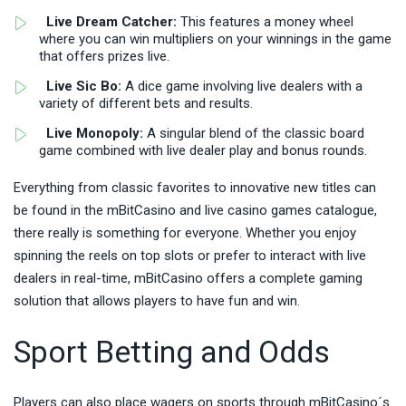
Live Dream Catcher:
This features a money wheel
where you can win multipliers on your winnings in the game
that offers prizes live.
Live Sic Bo:
A dice game involving live dealers with a
variety of different bets and results.
Live Monopoly:
A singular blend of the classic board
game combined with live dealer play and bonus rounds.
Everything from classic favorites to innovative new titles can
be found in the mBitCasino and live casino games catalogue,
there really is something for everyone. Whether you enjoy
spinning the reels on top slots or prefer to interact with live
dealers in real-time, mBitCasino offers a complete gaming
solution that allows players to have fun and win.
Sport Betting and Odds
Players can also place wagers on sports through mBitCasino´s