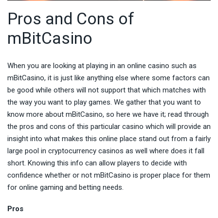
Pros and Cons of
mBitCasino
When you are looking at playing in an online casino such as
mBitCasino, it is just like anything else where some factors can
be good while others will not support that which matches with
the way you want to play games. We gather that you want to
know more about mBitCasino, so here we have it; read through
the pros and cons of this particular casino which will provide an
insight into what makes this online place stand out from a fairly
large pool in cryptocurrency casinos as well where does it fall
short. Knowing this info can allow players to decide with
confidence whether or not mBitCasino is proper place for them
for online gaming and betting needs.
Pros