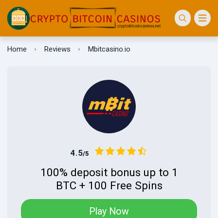
Crypto Live Casinos
Bitcoin Live Casinos
Ethereum Casinos – ETH
Home
Reviews
Mbitcasino.io
Crypto Slots
Bitcoin Casinos
Dogecoin Casinos – DOGE
Crypto Sports Betting
Cardano Casinos – ADA
Ripple Casinos – XRP
Bitcoin Cash Casinos – BCH
4.5
/5
Litecoin Casinos – LTC
100% deposit bonus up to 1
BTC + 100 Free Spins
Tether Casinos – USDT
Play Now