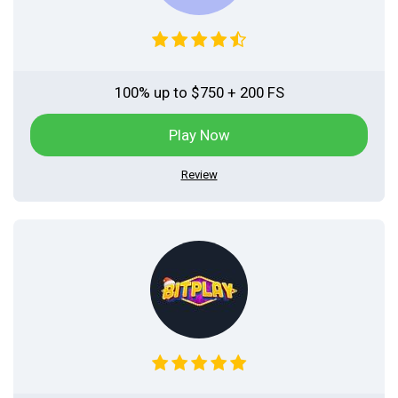
100% up to $750 + 200 FS
Play Now
Review