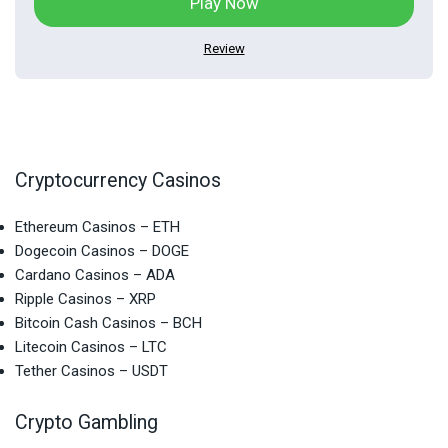
Play Now
Review
Cryptocurrency Casinos
Ethereum Casinos – ETH
Dogecoin Casinos – DOGE
Cardano Casinos – ADA
Ripple Casinos – XRP
Bitcoin Cash Casinos – BCH
Litecoin Casinos – LTC
Tether Casinos – USDT
Crypto Gambling