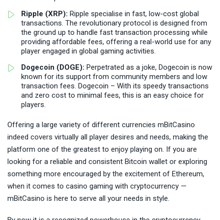
Ripple (XRP):
Ripple specialise in fast, low-cost global
transactions. The revolutionary protocol is designed from
the ground up to handle fast transaction processing while
providing affordable fees, offering a real-world use for any
player engaged in global gaming activities.
Dogecoin (DOGE):
Perpetrated as a joke, Dogecoin is now
known for its support from community members and low
transaction fees. Dogecoin – With its speedy transactions
and zero cost to minimal fees, this is an easy choice for
players.
Offering a large variety of different currencies mBitCasino
indeed covers virtually all player desires and needs, making the
platform one of the greatest to enjoy playing on. If you are
looking for a reliable and consistent Bitcoin wallet or exploring
something more encouraged by the excitement of Ethereum,
when it comes to casino gaming with cryptocurrency —
mBitCasino is here to serve all your needs in style.
By now it is a recognized powerhouse in the cryptocurrency