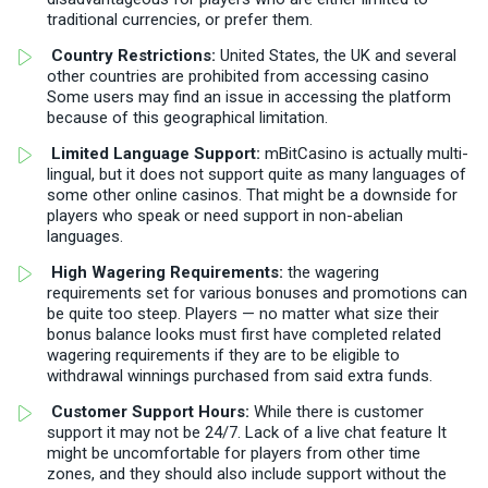
traditional currencies, or prefer them.
Country Restrictions:
United States, the UK and several
other countries are prohibited from accessing casino
Some users may find an issue in accessing the platform
because of this geographical limitation.
Limited Language Support:
mBitCasino is actually multi-
lingual, but it does not support quite as many languages of
some other online casinos. That might be a downside for
players who speak or need support in non-abelian
languages.
High Wagering Requirements:
the wagering
requirements set for various bonuses and promotions can
be quite too steep. Players — no matter what size their
bonus balance looks must first have completed related
wagering requirements if they are to be eligible to
withdrawal winnings purchased from said extra funds.
Customer Support Hours:
While there is customer
support it may not be 24/7. Lack of a live chat feature It
might be uncomfortable for players from other time
zones, and they should also include support without the