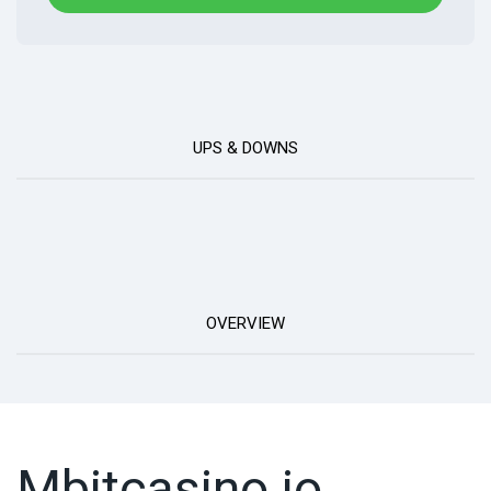
UPS & DOWNS
OVERVIEW
Mbitcasino.io