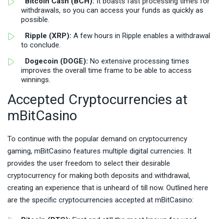
Bitcoin Cash (BCH):
It boasts fast processing times for
withdrawals, so you can access your funds as quickly as
possible.
Ripple (XRP):
A few hours in Ripple enables a withdrawal
to conclude.
Dogecoin (DOGE):
No extensive processing times
improves the overall time frame to be able to access
winnings.
Accepted Cryptocurrencies at
mBitCasino
To continue with the popular demand on cryptocurrency
gaming, mBitCasino features multiple digital currencies. It
provides the user freedom to select their desirable
cryptocurrency for making both deposits and withdrawal,
creating an experience that is unheard of till now. Outlined here
are the specific cryptocurrencies accepted at mBitCasino: