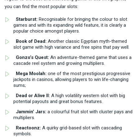
you can find the most popular slots:
Starburst:
Recognisable for bringing the colour to slot
games and with its expanding wild feature, it is clearly a
popular choice amongst players.
Book of Dead:
Another classic Egyptian myth-themed
slot game with high variance and free spins that pay well.
Gonzo’s Quest:
An adventure-themed game that uses a
cascade reel system and growing multipliers.
Mega Moolah:
one of the most prestigious progressive
jackpots in casinos, allowing players to win life-changing
sums;
Dead or Alive II:
A high volatility western slot with big
potential payouts and great bonus features.
Jammin’ Jars:
a colourful fruit slot with cluster pays and
multipliers.
Reactoonz:
A quirky grid-based slot with cascading
symbols.