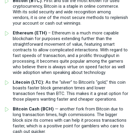
Bitcoin (BTC):
First and still the most known for used
cryptocurrency, Bitcoin is a staple in online commerce.
With its solid security and wide recognition among
vendors, it is one of the most secure methods to replenish
your account or cash out winnings.
Ethereum (ETH)
– Ethereum is a much more capable
blockchain for purposes extending further than the
straightforward movement of value, featuring smart
contracts to allow complicated interactions. With regard to
fast speeds of transaction, and a prolific throughput in
processing, it becomes quite popular among the gamers
who believe there is always virtue on speed factor as well
wide adoption when speaking about technology.
Litecoin (LTC):
As the “silver” to Bitcoin’s “gold,” this coin
boasts faster block generation times and lower
transaction fees than BTC. This makes it a great option for
those players wanting faster and cheaper operations.
Bitcoin Cash (BCH)
— another fork from Bitcoin due to
long transaction times, high commissions. The bigger
block size its comes with can help it process transactions
faster, which is a positive point for gamblers who care to
cash out quicker.