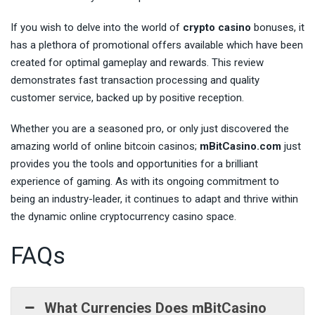
If you wish to delve into the world of
crypto casino
bonuses, it
has a plethora of promotional offers available which have been
created for optimal gameplay and rewards. This review
demonstrates fast transaction processing and quality
customer service, backed up by positive reception.
Whether you are a seasoned pro, or only just discovered the
amazing world of online bitcoin casinos;
mBitCasino.com
just
provides you the tools and opportunities for a brilliant
experience of gaming. As with its ongoing commitment to
being an industry-leader, it continues to adapt and thrive within
the dynamic online cryptocurrency casino space.
FAQs
What Currencies Does mBitCasino