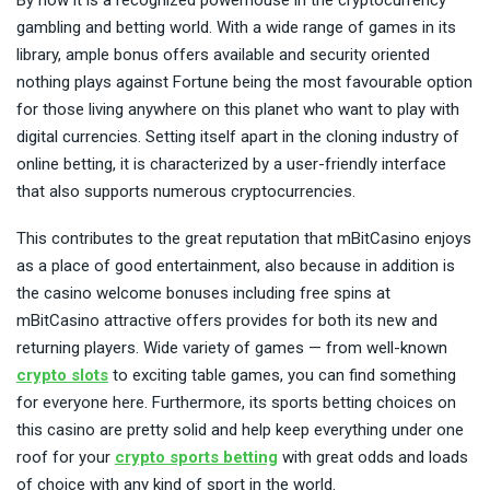
gambling and betting world. With a wide range of games in its
library, ample bonus offers available and security oriented
nothing plays against Fortune being the most favourable option
for those living anywhere on this planet who want to play with
digital currencies. Setting itself apart in the cloning industry of
online betting, it is characterized by a user-friendly interface
that also supports numerous cryptocurrencies.
This contributes to the great reputation that mBitCasino enjoys
as a place of good entertainment, also because in addition is
the casino welcome bonuses including free spins at
mBitCasino attractive offers provides for both its new and
returning players. Wide variety of games — from well-known
crypto slots
to exciting table games, you can find something
for everyone here. Furthermore, its sports betting choices on
this casino are pretty solid and help keep everything under one
roof for your
crypto sports betting
with great odds and loads
of choice with any kind of sport in the world.