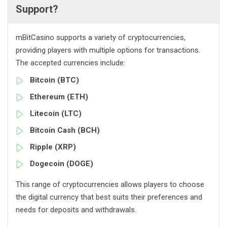
Support?
mBitCasino supports a variety of cryptocurrencies,
providing players with multiple options for transactions.
The accepted currencies include:
Bitcoin (BTC)
Ethereum (ETH)
Litecoin (LTC)
Bitcoin Cash (BCH)
Ripple (XRP)
Dogecoin (DOGE)
This range of cryptocurrencies allows players to choose
the digital currency that best suits their preferences and
needs for deposits and withdrawals.