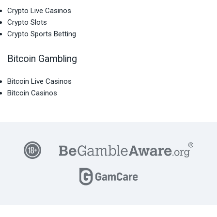
Crypto Live Casinos
Crypto Slots
Crypto Sports Betting
Bitcoin Gambling
Bitcoin Live Casinos
Bitcoin Casinos