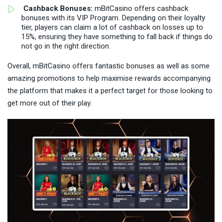
Cashback Bonuses:
mBitCasino offers cashback
bonuses with its VIP Program. Depending on their loyalty
tier, players can claim a lot of cashback on losses up to
15%, ensuring they have something to fall back if things do
not go in the right direction.
Overall, mBitCasino offers fantastic bonuses as well as some
amazing promotions to help maximise rewards accompanying
the platform that makes it a perfect target for those looking to
get more out of their play.